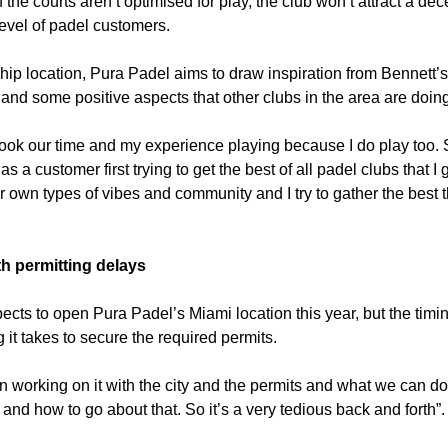
If the courts aren’t optimised for play, the club won’t attract a dec
level of padel customers.
ship location, Pura Padel aims to draw inspiration from Bennett’s
and some positive aspects that other clubs in the area are doing
took our time and my experience playing because I do play too. S
s a customer first trying to get the best of all padel clubs that I 
eir own types of vibes and community and I try to gather the best t
th permitting delays
ects to open Pura Padel’s Miami location this year, but the timi
 it takes to secure the required permits.
 working on it with the city and the permits and what we can do
 and how to go about that. So it’s a very tedious back and forth”.