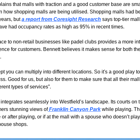
lains that malls with traction and a good customer base are smar
t in how shopping malls are being utilised. Shopping malls had be
years, but 
a report from Coresight Research
 says top-tier malls
ave had occupancy rates as high as 95% in recent times.
ace to non-retail businesses like padel clubs provides a more int
ence for customers. Bennett believes it makes sense for both the
.
ept you can multiply into different locations. So it's a good play t
s. Good for us, but also for them to make sure that all their mall
ferent types of services”.
integrates seamlessly into Westfield’s landscape. Its courts on t
mers stunning views of
 Franklin Canyon Park
 while playing. Th
or after playing, or if at the mall with a spouse who doesn’t play
pouse shops.