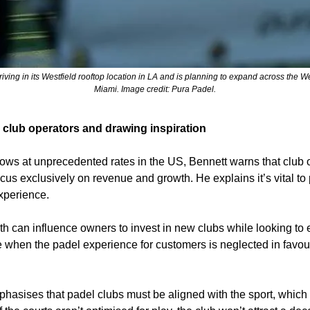
riving in its Westfield rooftop location in LA and is planning to expand across the W
Miami. Image credit: Pura Padel.
 club operators and drawing inspiration
ows at unprecedented rates in the US, Bennett warns that club o
cus exclusively on revenue and growth. He explains it’s vital to pr
xperience.
h can influence owners to invest in new clubs while looking to 
e when the padel experience for customers is neglected in favour
hasises that padel clubs must be aligned with the sport, which s