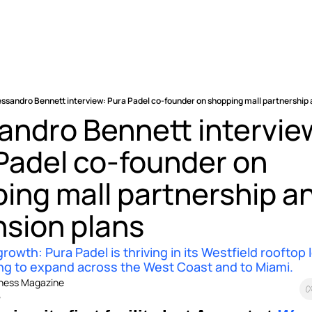
essandro Bennett interview: Pura Padel co-founder on shopping mall partnership
andro Bennett interview
Padel co-founder on 
ing mall partnership an
sion plans 
rowth: Pura Padel is thriving in its Westfield rooftop l
ing to expand across the West Coast and to Miami.
iness Magazine
5