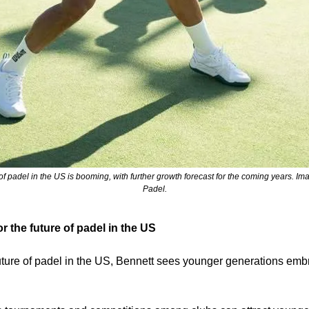
of padel in the US is booming, with further growth forecast for the coming years. Ima
Padel.
r the future of padel in the US
future of padel in the US, Bennett sees younger generations embr