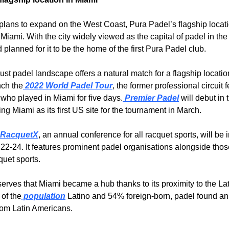
 plans to expand on the West Coast, Pura Padel’s flagship locatio
Miami. With the city widely viewed as the capital of padel in the
planned for it to be the home of the first Pura Padel club.
st padel landscape offers a natural match for a flagship location
nch the
 2022 World Padel Tour
, the former professional circuit f
 who played in Miami for five days.
 Premier Padel
 will debut in 
ing Miami as its first US site for the tournament in March.
 RacquetX
, an annual conference for all racquet sports, will be 
22-24. It features prominent padel organisations alongside thos
quet sports.
erves that Miami became a hub thanks to its proximity to the Lati
of the
 population
 Latino and 54% foreign-born, padel found an
from Latin Americans.