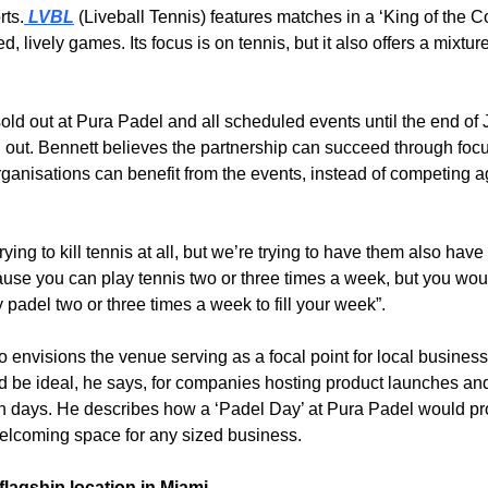
rts.
 LVBL
 (Liveball Tennis) features matches in a ‘King of the Co
ed, lively games. Its focus is on tennis, but it also offers a mixture
old out at Pura Padel and all scheduled events until the end of 
 out. Bennett believes the partnership can succeed through focu
ganisations can benefit from the events, instead of competing a
rying to kill tennis at all, but we’re trying to have them also have 
use you can play tennis two or three times a week, but you woul
 padel two or three times a week to fill your week”.
o envisions the venue serving as a focal point for local business
 be ideal, he says, for companies hosting product launches an
n days. He describes how a ‘Padel Day’ at Pura Padel would pro
elcoming space for any sized business. 
flagship location in Miami