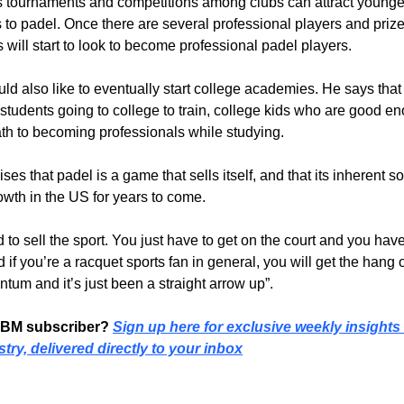
 tournaments and competitions among clubs can attract younger
 to padel. Once there are several professional players and priz
s will start to look to become professional padel players.
ld also like to eventually start college academies. He says that 
 students going to college to train, college kids who are good e
th to becoming professionals while studying.
s that padel is a game that sells itself, and that its inherent so
rowth in the US for years to come.
rd to sell the sport. You just have to get on the court and you have 
 if you’re a 
racquet 
sports fan in general, you will get the hang of 
ntum and it’s just been a straight arrow up”.
PBM subscriber? 
Sign up here for exclusive weekly insights i
try, delivered directly to your inbox