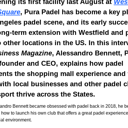
ing its first facility last August at 
West
Square
, Pura Padel has become a key pla
ngeles padel scene, and its early succe
long-term extension with Westfield and p
siness Magazine
, Alessandro Bennett, P
founder and CEO, explains how padel 
nts the shopping mall experience and 
ith local businesses and other padel cl
sport thrive across the States.
andro Bennett became obsessed with padel back in 2018, he b
 how to launch his own club that offers a great padel experience
cial environment.