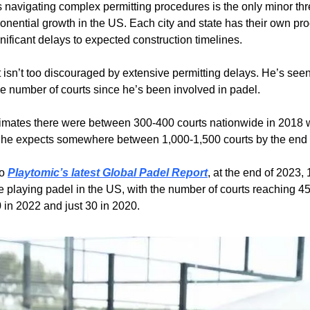
 navigating complex permitting procedures is the only minor thre
onential growth in the US. Each city and state has their own pro
nificant delays to expected construction timelines.
 isn’t too discouraged by extensive permitting delays. He’s see
he number of courts since he’s been involved in padel.
imates there were between 300-400 courts nationwide in 2018 
 he expects somewhere between 1,000-1,500 courts by the end 
o 
Playtomic’s latest Global Padel Report
, at the end of 2023, 
 playing padel in the US, with the number of courts reaching 454
 in 2022 and just 30 in 2020.