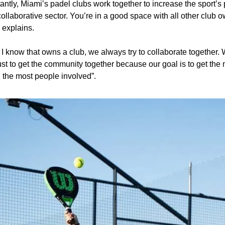
ntly, Miami’s padel clubs work together to increase the sport’s p
 collaborative sector. You’re in a good space with all other club o
 explains.
I know that owns a club, we always try to collaborate together.
just to get the community together because our goal is to get the 
 the most people involved”.