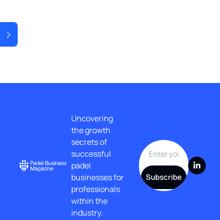
t Post
Uncovering 
the growth 
secrets of 
successful 
padel 
businesses for 
Subscribe
professionals 
within the 
industry.