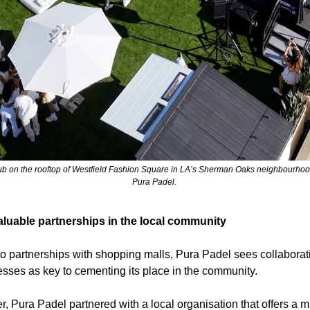
ub on the rooftop of Westfield Fashion Square in LA’s Sherman Oaks neighbourhood.
Pura Padel. 
aluable partnerships in the local community
 to partnerships with shopping malls, Pura Padel sees collaborati
esses as key to cementing its place in the community.