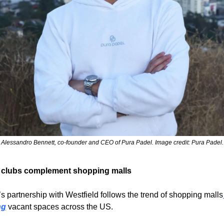
Alessandro Bennett, co-founder and CEO of Pura Padel. Image credit: Pura Padel.
 clubs complement shopping malls
s partnership with Westfield follows the trend of shopping malls
ng
 vacant spaces across the US.