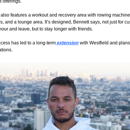
 offerings.
also features a workout and recovery area with rowing machines
, and a lounge area. It’s designed, Bennett says, not just for cu
hour and leave, but to stay longer with friends.
uccess has led to a long-term
 extension
 with Westfield and plans
ations.