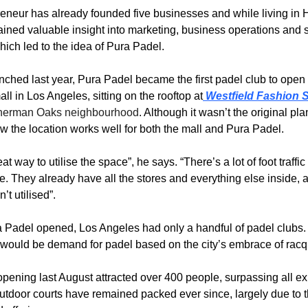
eneur has already founded five businesses and while living in Ha
ined valuable insight into marketing, business operations and st
hich led to the idea of Pura Padel.
nched last year, Pura Padel became the first padel club to open i
ll in Los Angeles, sitting on the rooftop at
 Westfield Fashion 
herman Oaks
 neighbourhood
. Although it wasn’t the original pla
w the location works well for both the mall and Pura Padel.
at way to utilise the space”, he says. “There’s a lot of foot traffic t
e. They already have all the stores and everything else inside, a
’t utilised”.
 Padel opened, Los Angeles had only a handful of padel clubs. 
would be demand for padel based on the city’s embrace of racqu
pening last August attracted over 400 people, surpassing all exp
utdoor courts have remained packed ever since, largely due to th