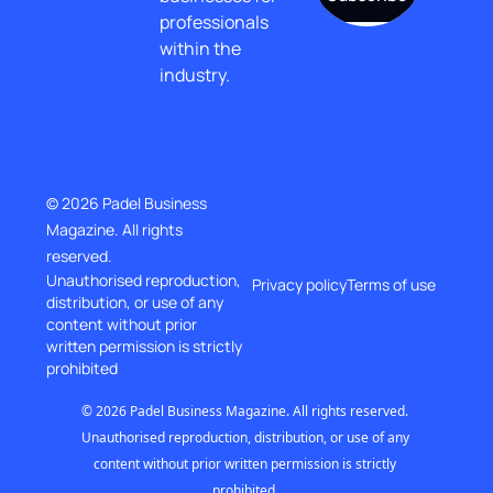
professionals 
within the 
industry.
© 2026 Padel Business 
Magazine. All rights 
reserved.
Unauthorised reproduction, 
Privacy policy
Terms of use
distribution, or use of any 
content without prior
written permission is strictly 
prohibited
© 2026 Padel Business Magazine. All rights reserved. 
Unauthorised reproduction, distribution, or use of any 
content without prior written permission is strictly 
prohibited..