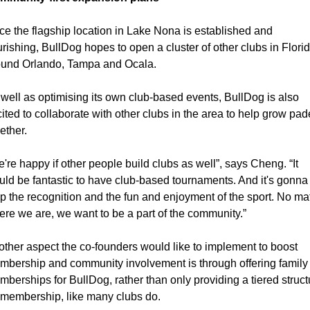
e the flagship location in Lake Nona is established and 
urishing, BullDog hopes to open a cluster of other clubs in Florid
ound Orlando, Tampa and Ocala.
well as optimising its own club-based events, BullDog is also 
ited to collaborate with other clubs in the area to help grow pade
ether.
're happy if other people build clubs as well”, says Cheng. “It 
ld be fantastic to have club-based tournaments. And it's gonna 
p the recognition and the fun and enjoyment of the sport. No matt
re we are, we want to be a part of the community.”
ther aspect the co-founders would like to implement to boost 
bership and community involvement is through offering family 
berships for BullDog, rather than only providing a tiered structu
 membership, like many clubs do.