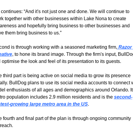
continues: “And it's not just one and done. We will continue to 
k together with other businesses within Lake Nona to create 
reness and hopefully bring business to other businesses and 
e them bring business to us.”
ond is through working with a seasoned marketing firm,
 Razor 
eative
, to hone its brand image. Through the firm's input, BullDog
l optimise the look and feel of its presentation to its guests.
 third part is being active on social media to grow its presence 
ally. BullDog plans to use its social media accounts to connect w
el enthusiasts of all ages and demographics around Orlando. Its
ro population includes 2.9 million residents and is the 
second-
stest-growing large metro area in the US
.
 fourth and final part of the plan is through ongoing community 
reach.