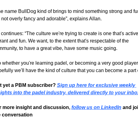
e name BullDog kind of brings to mind something strong and fun
 not overly fancy and adorable”, explains Allan.
continues: “The culture we're trying to create is one that's active,
rant and fun. We want, to the extent that's respectable of the 
munity, to have a great vibe, have some music going.
 whether you're learning padel, or becoming a very good player,
efully we'll have the kind of culture that you can become a part o
t yet a PBM subscriber? 
Sign up here for exclusive weekly 
ights into the padel industry, delivered directly to your inbo
r more insight and discussion, 
follow us on LinkedIn
 and joi
e conversation