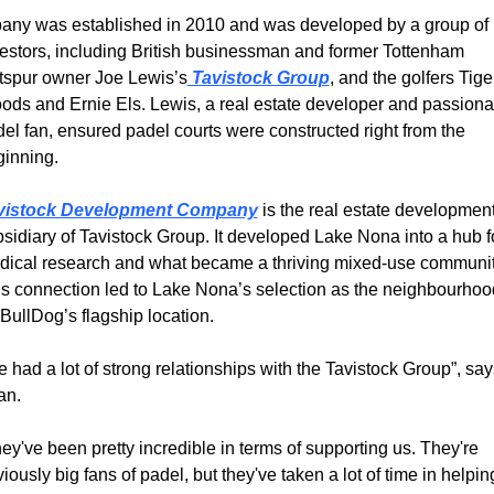
any was established in 2010 and was developed by a group of 
estors, including British businessman and former Tottenham 
tspur owner Joe Lewis’s
 Tavistock Group
, and the golfers Tiger
ds and Ernie Els. Lewis, a real estate developer and passionat
el fan, ensured padel courts were constructed right from the 
inning.
vistock Development Company
 is the real estate development
sidiary of Tavistock Group. It developed Lake Nona into a hub fo
ical research and what became a thriving mixed-use community
s connection led to Lake Nona’s selection as the neighbourhood
 BullDog’s flagship location.
 had a lot of strong relationships with the Tavistock Group”, says
an.
ey've been pretty incredible in terms of supporting us. They're 
iously big fans of padel, but they've taken a lot of time in helping