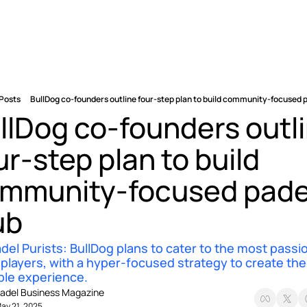
Posts
BullDog co-founders outline four-step plan to build community-focused p
llDog co-founders outli
ur-step plan to build 
mmunity-focused padel
ub 
del Purists: BullDog plans to cater to the most passio
 players, with a hyper-focused strategy to create the 
ble experience. 
adel Business Magazine
ay 21, 2025