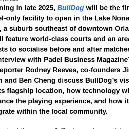
ing in late 2025,
 BullDog
 will be the fir
l-only facility to open in the Lake Nona
, a suburb southeast of downtown Orla
ill feature world-class courts and an area
ts to socialise before and after matches.
nterview with Padel Business Magazine’
eporter Rodney Reeves, co-founders Ji
n and Ben Cheng discuss BullDog’s vis
its flagship location, how technology wil
nce the playing experience, and how it 
grate within the local community.