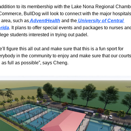
addition to its membership with the Lake Nona Regional Chambe
Commerce, BullDog will look to connect with the major hospitals 
 area, such as
 AdventHealth
 and the
 University of Central 
orida
. It plans to offer special events and packages to nurses and
lege students interested in trying out padel.
'll figure this all out and make sure that this is a fun sport for 
rybody in the community to enjoy and make sure that our courts
 as full as possible”, says Cheng.