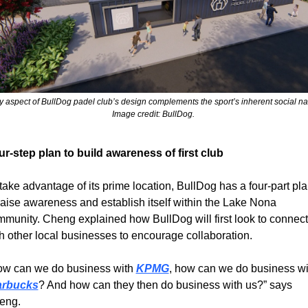
y aspect of BullDog padel club’s design complements the sport’s inherent social nat
Image credit: BullDog. 
r-step plan to build awareness of first club
take advantage of its prime location, BullDog has a four-part pla
raise awareness and establish itself within the Lake Nona 
munity. Cheng explained how BullDog will first look to connect 
h other local businesses to encourage collaboration.
ow can we do business with 
KPMG
arbucks
? And how can they then do business with us?” says 
eng.