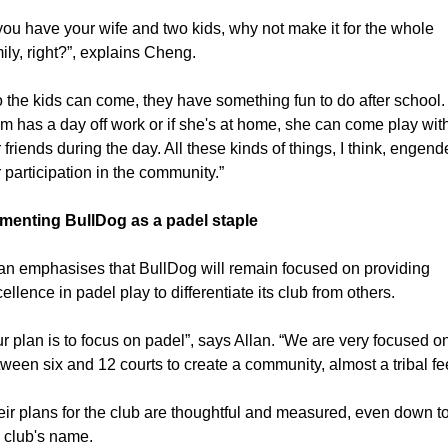
 you have your wife and two kids, why not make it for the whole 
ily, right?”, explains Cheng.
 the kids can come, they have something fun to do after school. I
 has a day off work or if she's at home, she can come play with
 friends during the day. All these kinds of things, I think, engende
 participation in the community.”
menting BullDog as a padel staple
an emphasises that BullDog will remain focused on providing 
ellence in padel play to differentiate its club from others.
r plan is to focus on padel”, says Allan. “We are very focused on
ween six and 12 courts to create a community, almost a tribal fee
ir plans for the club are thoughtful and measured, even down to
 club's name.