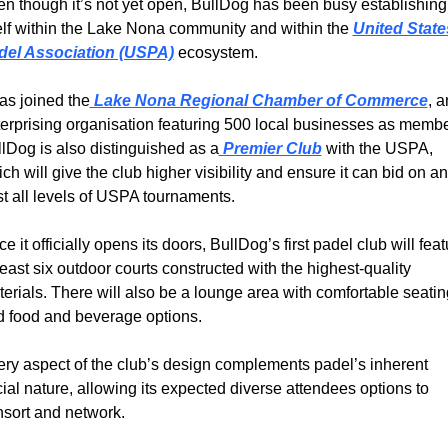
n though it’s not yet open, BullDog has been busy establishing 
elf within the Lake Nona community and within the 
United States
del Association (USPA)
 ecosystem.
has joined the
 Lake Nona Regional Chamber of Commerce
, a
erprising organisation featuring 500 local businesses as member
lDog is also distinguished as a
 Premier Club
 with the USPA, 
ch will give the club higher visibility and ensure it can bid on an
t all levels of USPA tournaments.
e it officially opens its doors, BullDog’s first padel club will feat
least six outdoor courts constructed with the highest-quality 
erials. There will also be a lounge area with comfortable seating
 food and beverage options.
ry aspect of the club’s design complements padel’s inherent 
ial nature, allowing its expected diverse attendees options to 
sort and network.