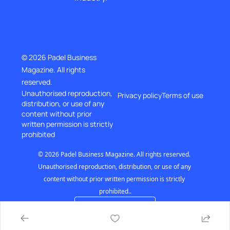
© 2026 Padel Business 
Magazine. All rights 
reserved.
Unauthorised reproduction, 
Privacy policy
Terms of use
distribution, or use of any 
content without prior
written permission is strictly 
prohibited
© 2026 Padel Business Magazine. All rights reserved. 
Unauthorised reproduction, distribution, or use of any 
content without prior written permission is strictly 
prohibited..
Powered by beehiiv