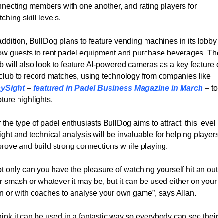
necting members with one another, and rating players for 
ching skill levels.
addition, BullDog plans to feature vending machines in its lobby t
ow guests to rent padel equipment and purchase beverages. The
b will also look to feature AI-powered cameras as a key feature o
its club to record matches, using technology from companies like 
aySight 
– 
featured in Padel Business Magazine in March
– 
to 
ture highlights.
 the type of padel enthusiasts BullDog aims to attract, this level o
ight and technical analysis will be invaluable for helping players
rove and build strong connections while playing.
t only can you have the pleasure of watching yourself hit an out 
r smash or whatever it may be, but it can be used either on your 
 or with coaches to analyse your own game”, says Allan.
think it can be used in a fantastic way so everybody can see their 