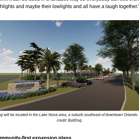
hlights and maybe their lowlights and all have a laugh together.
g will be located in the Lake Nona area, a suburb southeast of downtown Orlando.
credit: BullDog.
mmunity-first expansion plans