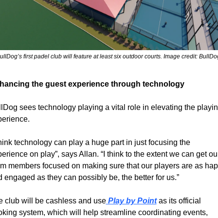
ullDog’s first padel club will feature at least six outdoor courts. Image credit: BullDo
hancing the guest experience through technology
lDog sees technology playing a vital role in elevating the playin
perience.
think technology can play a huge part in just focusing the 
erience on play”, says Allan. “I think to the extent we can get our
m members focused on making sure that our players are as hap
 engaged as they can possibly be, the better for us.”
 club will be cashless and use
 Play by Point
 as its official 
king system, which will help streamline coordinating events, 