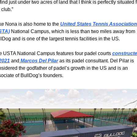
find just under two acres of land that I think is perfectly situated fo
 club.”
e Nona is also home to the 
United States Tennis Association 
STA)
 National Campus, which is less than two miles away from 
lDog and is one of the largest tennis facilities in the US.
 USTA National Campus features four padel courts 
constructe
 2021
 and
 Marcos Del Pilar
 as its padel consultant. Del Pilar is 
sidered the godfather of padel’s growth in the US and is an 
ociate of BullDog’s founders.