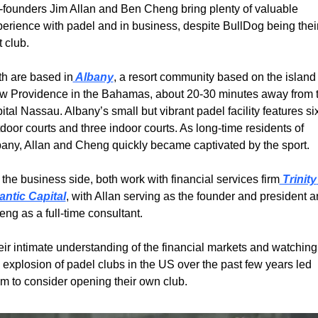
founders Jim Allan and Ben Cheng bring plenty of valuable 
erience with padel and in business, despite BullDog being their
st club.
h are based in
 Albany
, a resort community based on the island o
w Providence in the Bahamas, about 20-30 minutes away from t
ital Nassau. Albany’s small but vibrant padel facility features six
door courts and three indoor courts. As long-time residents of 
any, Allan and Cheng quickly became captivated by the sport.
the business side, both work with financial services firm
 Trinity 
antic Capital
, with Allan serving as the founder and president a
ng as a full-time consultant.
ir intimate understanding of the financial markets and watching 
 explosion of padel clubs in the US over the past few years led 
m to consider opening their own club.