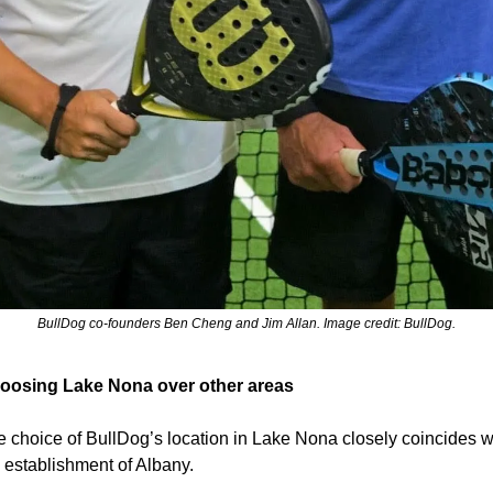
BullDog co-founders Ben Cheng and Jim Allan. Image credit: BullDog.
oosing Lake Nona over other areas
 choice of BullDog’s location in Lake Nona closely coincides wi
 establishment of Albany.