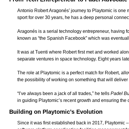
Antonio Robert Aragonés’ journey to Playtomic is one ma
sport for over 30 years, he has a deep personal connecti
Aragonés is a serial technology entrepreneur, having 
known as “the Spanish Facebook” which was eventually
It was at Tuenti where Robert first met and worked alon
separate ventures in space technology. Eight years lat
The role at Playtomic is a perfect match for Robert, all
the possibility of working on something that will delive
“I’ve always been a jack of all trades,” he tells 
Padel B
in guiding Playtomic’s recent growth and ensuring the
Building on Playtomic’s Evolution
Since it was first established back in 2017, Playtomic 