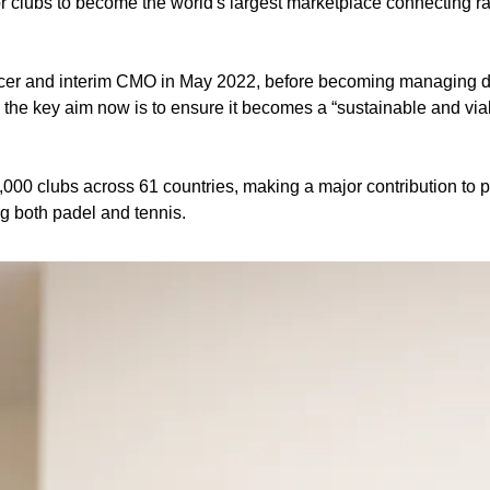
r clubs to become the world's largest marketplace connecting rac
icer and interim CMO in May 2022, before becoming managing direc
 the key aim now is to ensure it becomes a “sustainable and viab
6,000 clubs across 61 countries, making a major contribution to 
g both padel and tennis. 