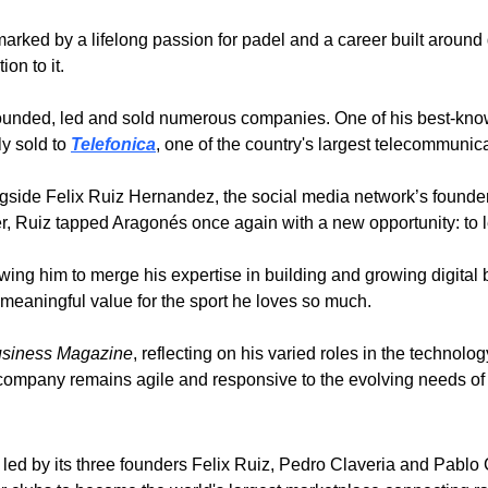
rked by a lifelong passion for padel and a career built around g
on to it. 
founded, led and sold numerous companies. One of his best-know
 sold to 
Telefonica
, one of the country's largest telecommunic
gside Felix Ruiz Hernandez, the social media network’s founder.
er, Ruiz tapped Aragonés once again with a new opportunity: to 
owing him to merge his expertise in building and growing digital 
r meaningful value for the sport he loves so much.
usiness Magazine
, reflecting on his varied roles in the technolo
 company remains agile and responsive to the evolving needs of
– led by its three founders Felix Ruiz, Pedro Claveria and Pablo