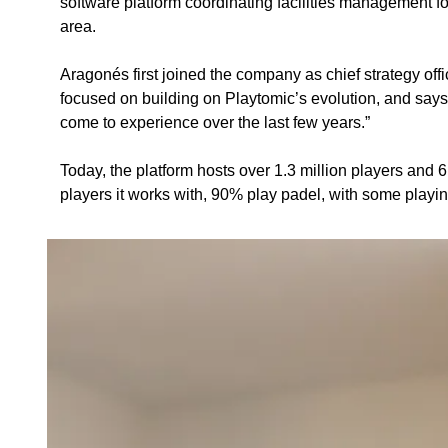
software platform coordinating facilities management fo
area. 
Aragonés first joined the company as chief strategy off
focused on building on Playtomic’s evolution, and says
come to experience over the last few years.”
Today, the platform hosts over 1.3 million players and 
players it works with, 90% play padel, with some playin