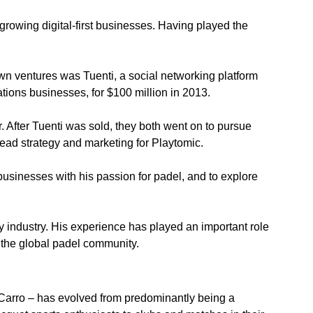
rowing digital-first businesses. Having played the 
n ventures was Tuenti, a social networking platform 
ations businesses, for $100 million in 2013.
 After Tuenti was sold, they both went on to pursue 
lead strategy and marketing for Playtomic.
businesses with his passion for padel, and to explore 
gy industry. His experience has played an important role 
 the global padel community.
 Carro – has evolved from predominantly being a 