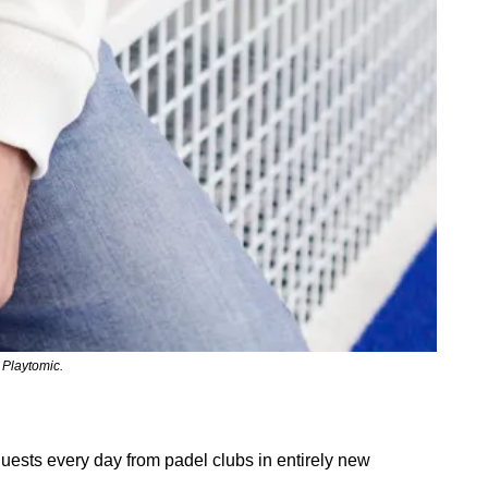
 Playtomic.
ests every day from padel clubs in entirely new 