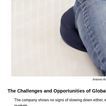
Antonio Ro
The Challenges and Opportunities of Globa
The company shows no signs of slowing down either, wi
markets. 