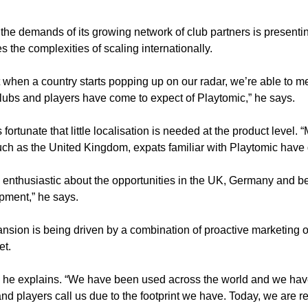
e demands of its growing network of club partners is presenting t
the complexities of scaling internationally. 
when a country starts popping up on our radar, we’re able to mee
 clubs and players have come to expect of Playtomic,” he says. 
fortunate that little localisation is needed at the product level
such as the United Kingdom, expats familiar with Playtomic have 
 enthusiastic about the opportunities in the UK, Germany and be
opment,” he says. 
pansion is being driven by a combination of proactive marketin
t. 
,” he explains. “We have been used across the world and we have
d players call us due to the footprint we have. Today, we are rec