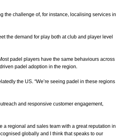
he challenge of, for instance, localising services in 
t the demand for play both at club and player level 
. “Most padel players have the same behaviours across 
driven padel adoption in the region.
latedly the US. “We’re seeing padel in these regions 
g outreach and responsive customer engagement, 
 a regional and sales team with a great reputation in 
ognised globally and I think that speaks to our 