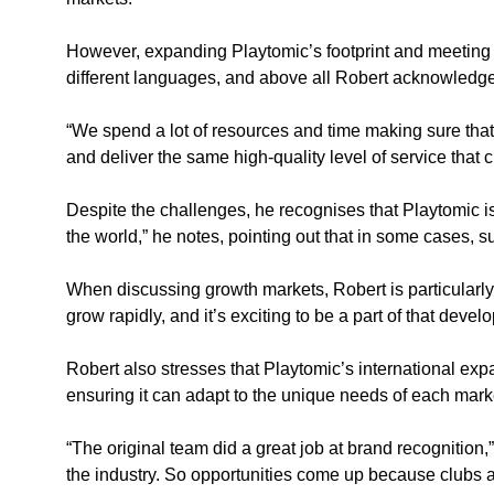
However, expanding Playtomic’s footprint and meeting th
different languages, and above all Robert acknowledges 
“We spend a lot of resources and time making sure that 
and deliver the same high-quality level of service that
Despite the challenges, he recognises that Playtomic is 
the world,” he notes, pointing out that in some cases, 
When discussing growth markets, Robert is particularly
grow rapidly, and it’s exciting to be a part of that devel
Robert also stresses that Playtomic’s international ex
ensuring it can adapt to the unique needs of each marke
“The original team did a great job at brand recognition
the industry. So opportunities come up because clubs an