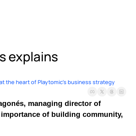
 explains 
 the heart of Playtomic’s business strategy
, Antonio Robert Aragonés, managing director of 
e importance of building community, 