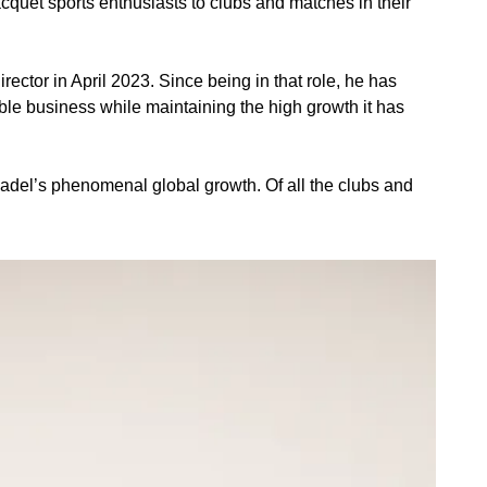
quet sports enthusiasts to clubs and matches in their 
tor in April 2023. Since being in that role, he has 
le business while maintaining the high growth it has 
padel’s phenomenal global growth. Of all the clubs and 