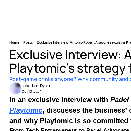
Home
Posts
Exclusive Interview: Antonio Robert Aragonés explains Pl
Exclusive Interview: 
Playtomic’s strategy 
Post-game drinks anyone? Why community and coll
Jonathan Dyson
Oct 10, 2024
In an exclusive interview with 
Padel
Playtomic
, discusses the business’ 
and why Playtomic is so committed t
From Tech Entrepreneur to Padel Advocate