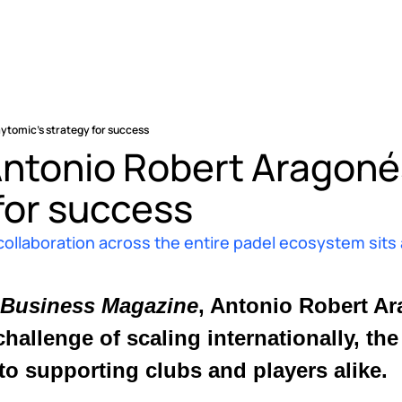
aytomic’s strategy for success
Antonio Robert Aragonés
for success 
aboration across the entire padel ecosystem sits at
 Business Magazine
challenge of scaling internationally, th
o supporting clubs and players alike. 