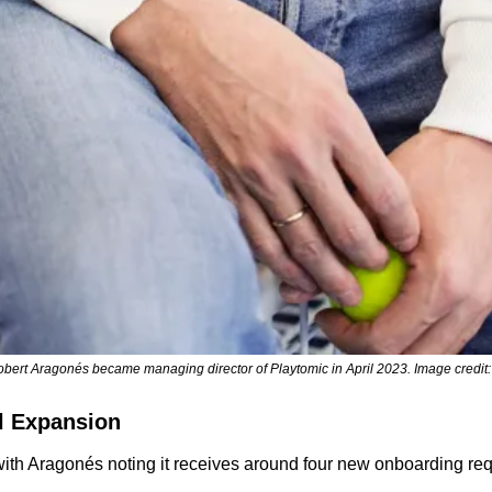
bert Aragonés became managing director of Playtomic in April 2023. Image credit:
l Expansion
th Aragonés noting it receives around four new onboarding requ