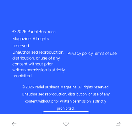
© 2026 Padel Business 
Magazine. All rights 
reserved.
Unauthorised reproduction, 
Privacy policy
Terms of use
distribution, or use of any 
content without prior
written permission is strictly 
prohibited
© 2026 Padel Business Magazine. All rights reserved. 
Unauthorised reproduction, distribution, or use of any 
content without prior written permission is strictly 
prohibited..
Powered by beehiiv