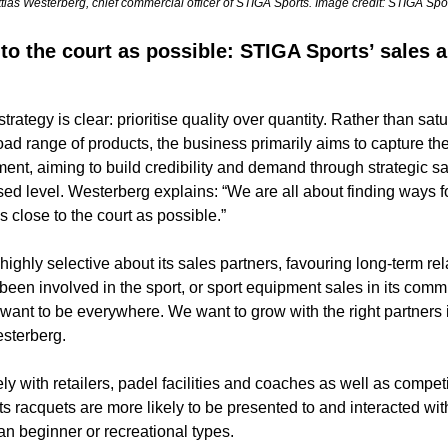
tias Westerberg, chief commercial officer of STIGA Sports. Image credit: STIGA Spor
to the court as possible: STIGA Sports’ sales 
rategy is clear: prioritise quality over quantity. Rather than satur
oad range of products, the business primarily aims to capture the
ent, aiming to build credibility and demand through strategic sa
sed level. Westerberg explains: “We are all about finding ways fo
s close to the court as possible.” 
ighly selective about its sales partners, favouring long-term rela
een involved in the sport, or sport equipment sales in its commu
want to be everywhere. We want to grow with the right partners in
sterberg. 
y with retailers, padel facilities and coaches as well as competit
s racquets are more likely to be presented to and interacted with
an beginner or recreational types. 