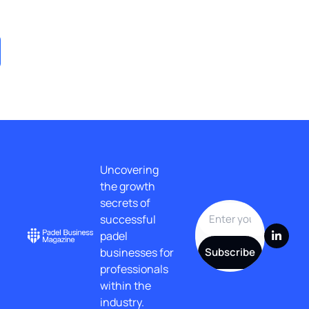
Post
Uncovering 
the growth 
secrets of 
successful 
padel 
businesses for 
Subscribe
professionals 
within the 
industry.