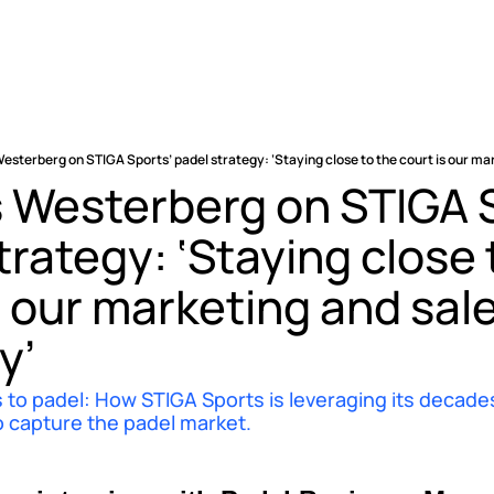
esterberg on STIGA Sports’ padel strategy: ‘Staying close to the court is our ma
 Westerberg on STIGA S
trategy: ‘Staying close t
s our marketing and sale
y’
 to padel: How STIGA Sports is leveraging its decades 
o capture the padel market.