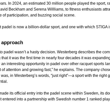
ears. In 2024, an estimated 30 million people played the sport, r
David Beckham and Serena Willliams, to fitness enthusiasts attrac
se of participation, and buzzing social scene. 
t padel is now a billion-dollar sport, and one with which STIGA i
 approach 
to padel wasn’t a hasty decision. Westerberg describes the comp
that it was the first time in nearly four decades it was expanding
an interesting opportunity in padel over other racquet sports lar
t of attention and growing fast,” he explains. The company chose
was, in Westerberg’s words, “just right”—a sport with the right gr
tial.
ade its official entry into the padel scene within Sweden, its do
 it entered into a partnership with Swedish number 1 ranked
play