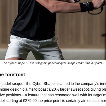
The Cyber Shape, STIGA’s flagship padel racquet. Image credit: STIGA Sports.  
he forefront
 padel racquet, the Cyber Shape, is a nod to the company’s inno
ique design claims to boast a 20% larger sweet spot, giving pl
ive positions—a feature that has resonated well with its target m
del starting at £279.90 the price point is certainly aimed at a m