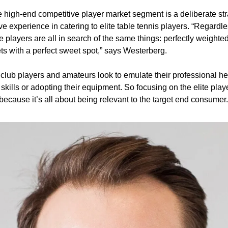
e high-end competitive player market segment is a deliberate stra
e experience in catering to elite table tennis players. “Regardles
e players are all in search of the same things: perfectly weighted
s with a perfect sweet spot,” says Westerberg. 
, club players and amateurs look to emulate their professional he
r skills or adopting their equipment. So focusing on the elite pl
because it’s all about being relevant to the target end consumer.