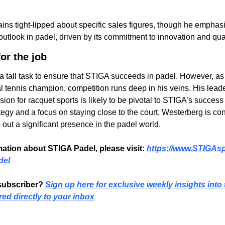
ns tight-lipped about specific sales figures, though he emphasi
outlook in padel, driven by its commitment to innovation and qual
or the job
 tall task to ensure that STIGA succeeds in padel. However, as a
 tennis champion, competition runs deep in his veins. His leade
on for racquet sports is likely to be pivotal to STIGA’s success i
tegy and a focus on staying close to the court, Westerberg is conf
 out a significant presence in the padel world.
ation about STIGA Padel, please visit: 
https://www.STIGAsp
del
subscriber? 
Sign up here for exclusive weekly insights into 
red directly to your inbox