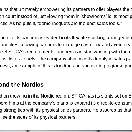
ns that ultimately empowering its partners to offer players the o
n court instead of just viewing them in 'showrooms’ is its most p
tic. As he puts it, “demo racquets are the best sales tools.”
nt to its partners is evident in its flexible stocking arrangemen
antities, allowing partners to manage cash flow and avoid dead
eet STIGA’s requirements, partners can start working with them
 just two racquets. The company also invests deeply in sales part
ess; an example of this is funding and sponsoring regional pad
ond the Nordics
d on growing in the Nordic region, STIGA has its sights set on 
rg hints at the company’s plans to expand its direct-to-consume
 strong ties with its physical sales partners. He assures us that it
ise the sales of its physical partners.