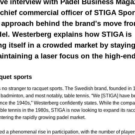
ive interview with Padel Business Magaz
chief commercial officer of STIGA Sport
c approach behind the brand's move from
del. Westerberg explains how STIGA is 
g itself in a crowded market by staying t
intaining a laser focus on the high-end
quet
sports
s no stranger to racquet sports. The Swedish brand, founded in 1
s, badminton, and most notably, table tennis. “We [STIGA] have be
ince the 1940s,” Westerberg confidently states. While the company
able tennis in the 1980s, STIGA is now looking to expand its racq
ering the rapidly growing padel market. 
d a phenomenal rise in participation, with the number of players 