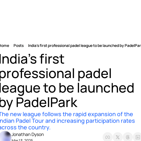
Home
Posts
India's first professional padel league to be launched by PadelPa
India's first 
professional padel 
league to be launched 
by PadelPark 
The new league follows the rapid expansion of the 
Indian Padel Tour and increasing participation rates 
across the country.
Jonathan Dyson
Mar 13, 2025