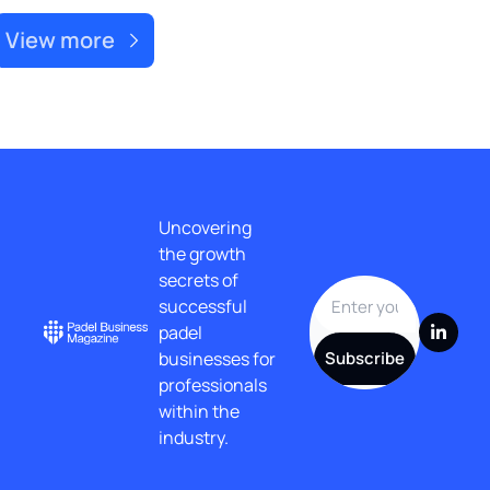
View more
Uncovering 
the growth 
secrets of 
successful 
padel 
businesses for 
Subscribe
professionals 
within the 
industry.