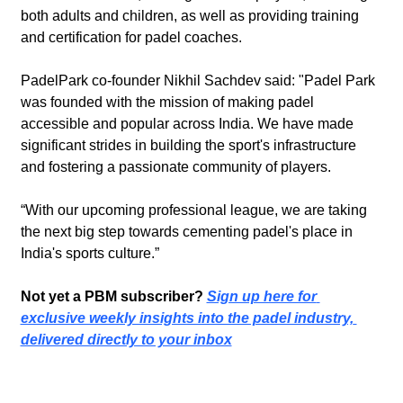
both adults and children, as well as providing training 
and certification for padel coaches.
PadelPark co-founder Nikhil Sachdev said: "Padel Park 
was founded with the mission of making padel 
accessible and popular across India. We have made 
significant strides in building the sport's infrastructure 
and fostering a passionate community of players.
“With our upcoming professional league, we are taking 
the next big step towards cementing padel's place in 
India's sports culture.”
Not yet a PBM subscriber? 
Sign up here for 
exclusive weekly insights into the padel industry, 
delivered directly to your inbox
Recent Post