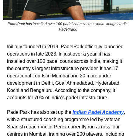
PadelPark has installed over 100 padel courts across India. Image credit: 
PadelPark.
Initially founded in 2019, PadelPark officially launched 
operations in late 2023. In just over a year, it has 
installed over 100 padel courts across India, making it 
the country's largest infrastructure provider. It has 17 
operational courts in Mumbai and 20 more under 
development in Delhi, Goa, Ahmedabad, Hyderabad, 
Kochi and Bengaluru. According to the company, it 
accounts for 70% of India’s padel infrastructure.
PadelPark has also set up the 
Indian Padel Academy
, 
with a structured coaching programme led by veteran 
Spanish coach Victor Perez currently run across four 
centres in Mumbai, training over 200 players, including 