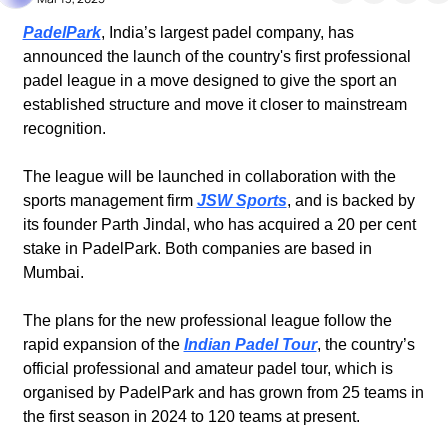
PadelPark
, India’s largest padel company, has 
announced the launch of the country's first professional 
padel league in a move designed to give the sport an 
established structure and move it closer to mainstream 
recognition.
The league will be launched in collaboration with the 
sports management firm 
JSW Sports
, and is backed by 
its founder Parth Jindal, who has acquired a 20 per cent 
stake in PadelPark. Both companies are based in 
Mumbai.
The plans for the new professional league follow the 
rapid expansion of the 
Indian Padel Tour
, the country’s 
official professional and amateur padel tour, which is 
organised by PadelPark and has grown from 25 teams in 
the first season in 2024 to 120 teams at present.