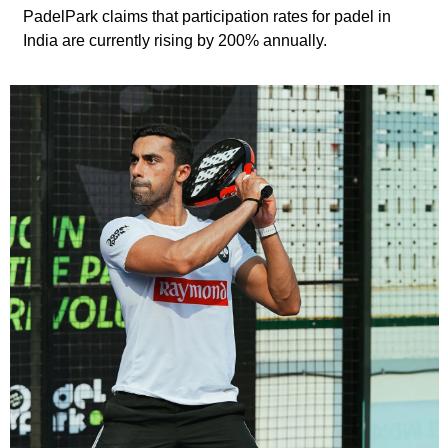
PadelPark claims that participation rates for padel in 
India are currently rising by 200% annually.