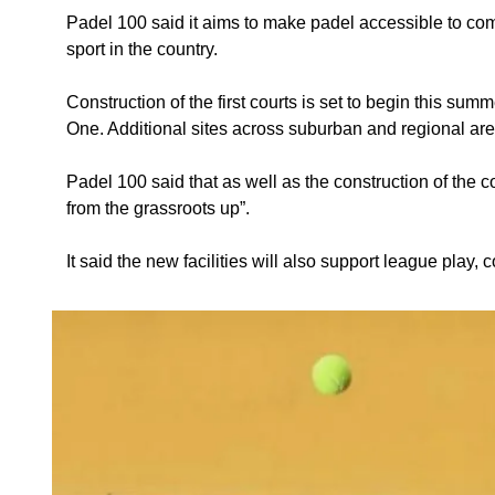
Padel 100 said it aims to make padel accessible to commu
sport in the country.
Construction of the first courts is set to begin this su
One. Additional sites across suburban and regional are
Padel 100 said that as well as the construction of the c
from the grassroots up”.
It said the new facilities will also support league play