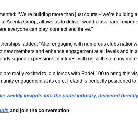
ted: “We’re building more than just courts – we’re building a
s at Acenta Group, allows us to deliver world-class padel exper
re everyone can play, connect and thrive.”
nerships, added: “After engaging with numerous clubs nationwi
act new members and enhance engagement at all levels and in all
eady signed expressions of interest with us, with so many more 
re really excited to join forces with Padel 100 to bring this visi
ommunity engagement at its core. Ireland is perfectly positioned 
ve weekly insights into the padel industry, delivered directl
edIn
 and join the conversation