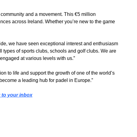
 community and a movement. This €5 million 
iences across Ireland. Whether you’re new to the game 
de, we have seen exceptional interest and enthusiasm 
 types of sports clubs, schools and golf clubs. We are 
engaged at various levels with us.”
on to life and support the growth of one of the world’s 
to become a leading hub for padel in Europe.”
y to your inbox