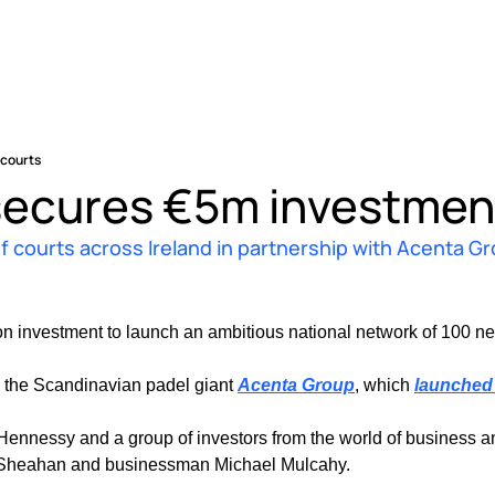
 courts
secures €5m investment
of courts across Ireland in partnership with Acenta G
on investment to launch an ambitious national network of 100 ne
 the Scandinavian padel giant 
Acenta Group
, which 
launched 
essy and a group of investors from the world of business and s
 Sheahan and businessman Michael Mulcahy.  