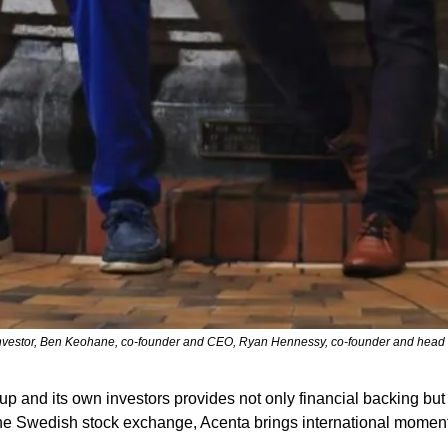
investor, Ben Keohane, co-founder and CEO, Ryan Hennessy, co-founder and head of
and its own investors provides not only financial backing but a
 on the Swedish stock exchange, Acenta brings international momen