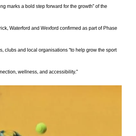
ng marks a bold step forward for the growth” of the 
merick, Waterford and Wexford confirmed as part of Phase 
s, clubs and local organisations “to help grow the sport 
nection, wellness, and accessibility.”