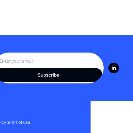
Subscribe
licy
Terms of use