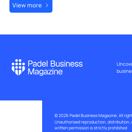
View more
Uncover
busines
© 2026 Padel Business Magazine. All righ
Unauthorised reproduction, distribution, 
written permission is strictly prohibited