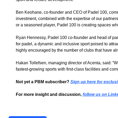
Ben Keohane, co-founder and CEO of Padel 100, commen
investment, combined with the expertise of our partner
or a seasoned player, Padel 100 is creating spaces whe
Ryan Hennessy, Padel 100 co-founder and head of part
for padel, a dynamic and inclusive sport poised to attr
highly encouraged by the number of clubs that have alr
Hakan Tollefsen, managing director of Acenta, said: “We a
fastest-growing sports with first-class facilities and c
Not yet a PBM subscriber? 
Sign up here for exclusi
For more insight and discussion, 
follow us on Link
Recent Post