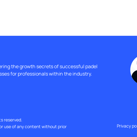
ing the growth secrets of successful padel 
ses for professionals within the industry.
ts reserved.
Privacy po
or use of any content without prior