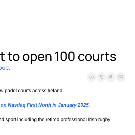
 to open 100 courts
roup.
w padel courts across Ireland. 
on Nasdaq First North in January 2025.
port including the retired professional Irish rugby 