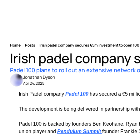
Home
Posts
Irish padel company secures €5m investment to open 100
Irish padel company 
Padel 100 plans to roll out an extensive network 
Jonathan Dyson
Apr 24, 2025
Irish Padel company 
Padel 100
 has secured a €5 milli
The development is being delivered in partnership with
Padel 100 is backed by founders Ben Keohane, Ryan Henn
union player and 
Pendulum Summit 
founder Frankie