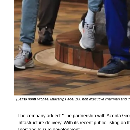
(Left to right) Michael Mulcahy, Padel 100 non executive chairman and 
The company added: “The partnership with Acenta Group 
infrastructure delivery. With its recent public listing
sport and leisure development.”