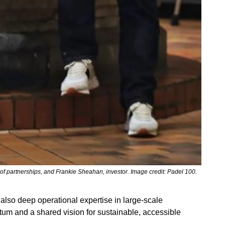
 partnerships, and Frankie Sheahan, investor. Image credit: Padel 100.
lso deep operational expertise in large-scale 
tum and a shared vision for sustainable, accessible 