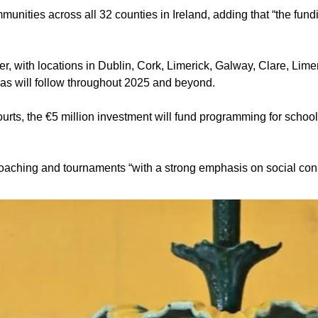
nities across all 32 counties in Ireland, adding that “the fundi
mmer, with locations in Dublin, Cork, Limerick, Galway, Clare, Li
as will follow throughout 2025 and beyond. 
ourts, the €5 million investment will fund programming for school
, coaching and tournaments “with a strong emphasis on social con