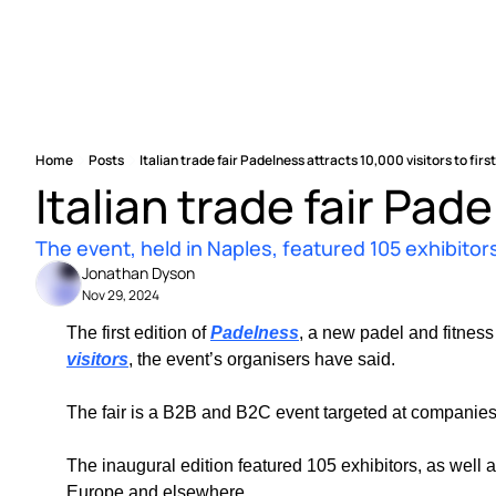
Home
Posts
Italian trade fair Padelness attracts 10,000 visitors to first
Italian trade fair Pade
The event, held in Naples, featured 105 exhibitors
Jonathan Dyson
Nov 29, 2024
The first edition of 
Padelness
, a new padel and fitness
visitors
, the event’s organisers have said.
The fair is a B2B and B2C event targeted at companies 
The inaugural edition featured 105 exhibitors, as well as
Europe and elsewhere.