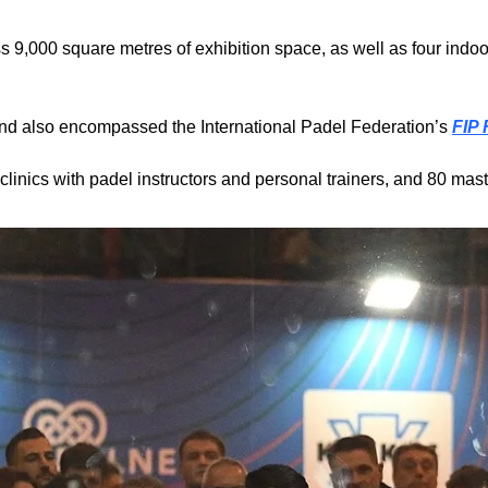
 9,000 square metres of exhibition space, as well as four indoor
nd also encompassed the International Padel Federation’s 
FIP
linics with padel instructors and personal trainers, and 80 mast