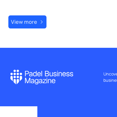
Recent Post
View more
Uncover
busines