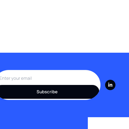
Subscribe