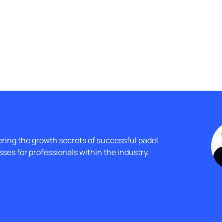
ing the growth secrets of successful padel 
ses for professionals within the industry.