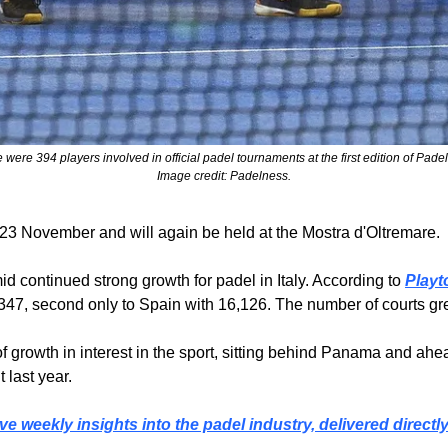
 were 394 players involved in official padel tournaments at the first edition of Pade
Image credit: Padelness.
 23 November and will again be held at the Mostra d'Oltremare.
d continued strong growth for padel in Italy. According to 
Playt
o 8,347, second only to Spain with 16,126. The number of courts g
s of growth in interest in the sport, sitting behind Panama and a
last year.
ve weekly insights into the padel industry, delivered directl