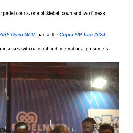
 padel courts, one pickleball court and two fitness 
 RISE Open MCV
, part of the 
Cupra FIP Tour 2024
.
erclasses with national and international presenters.