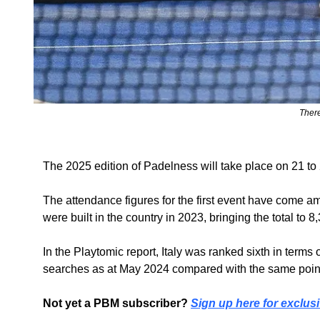
There
The 2025 edition of Padelness will take place on 21 to
The attendance figures for the first event have come ami
were built in the country in 2023, bringing the total t
In the Playtomic report, Italy was ranked sixth in term
searches as at May 2024 compared with the same point 
Not yet a PBM subscriber? 
Sign up here for exclusi