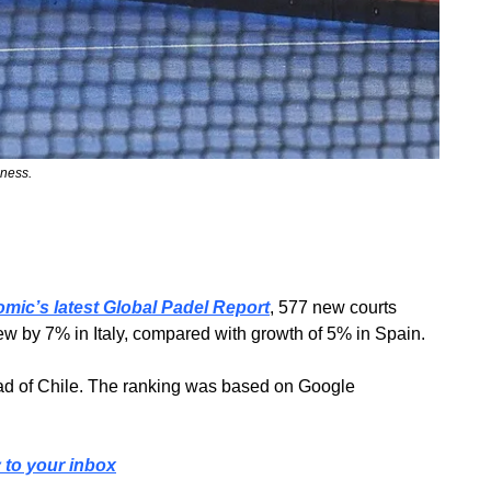
lness.
omic’s latest Global Padel Report
, 577 new courts 
rew by 7% in Italy, compared with growth of 5% in Spain.
head of Chile. The ranking was based on Google 
y to your inbox