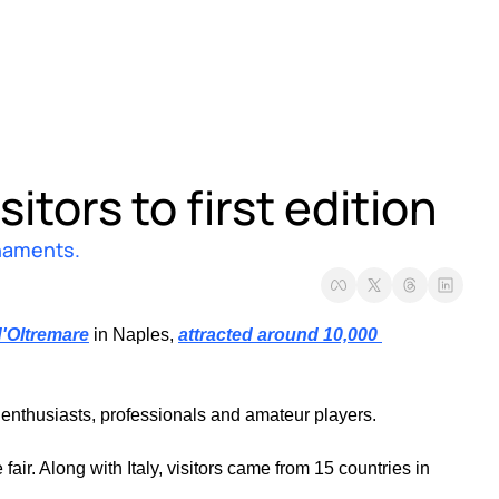
itors to first edition 
rnaments.
'Oltremare
 in Naples, 
attracted around 10,000 
 enthusiasts, professionals and amateur players.
air. Along with Italy, visitors came from 15 countries in 