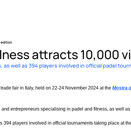
 edition
lness attracts 10,000 vis
, as well as 394 players involved in official padel tou
 trade fair in Italy, held on 22-24 November 2024 at the 
Mostra d
and entrepreneurs specialising in padel and fitness, as well as
 394 players involved in official tournaments taking place at the f