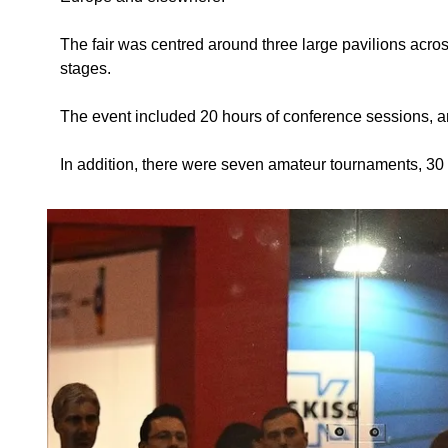
The fair was centred around three large pavilions across
stages.
The event included 20 hours of conference sessions, a
In addition, there were seven amateur tournaments, 30 c