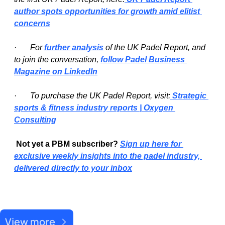
author spots opportunities for growth amid elitist 
concerns
·   
For 
further analysis
 of the UK Padel Report, and 
to join the conversation, 
follow Padel Business 
Magazine on LinkedIn
·   
To purchase the UK Padel Report, visit:
 Strategic 
sports & fitness industry reports | Oxygen 
Consulting
Not yet a PBM subscriber? 
Sign up here for 
exclusive weekly insights into the padel industry, 
delivered directly to your inbox
Recent Post
View more