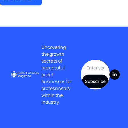
Uncovering 
the growth 
secrets of 
successful 
padel 
businesses for 
Subscribe
professionals 
within the 
industry.