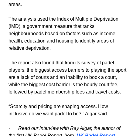
areas.
The analysis used the Index of Multiple Deprivation 
(IMD), a government measure that ranks 
neighbourhoods based on factors such as income, 
health, education and housing to identify areas of 
relative deprivation.
The report also found that from its survey of padel 
players, the biggest access barriers to playing the sport 
are a lack of courts and an inability to book a court, 
while the biggest cost barrier is the hourly court fee, 
followed by padel membership fees and travel costs.
“Scarcity and pricing are shaping access. How 
inclusive do we want padel to be?,” Algar said.
·   
Read our interview with Ray Algar, the author of 
the first UK Padel Report, here:
UK Padel Report 