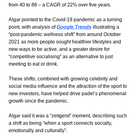
from 40 to 88 – a CAGR of 22% over five years.
Algar pointed to the Covid-19 pandemic as a turning 
point, with analysis of 
Google Trends
 illustrating a 
“post-pandemic wellness shift” from around October 
2021 as more people sought healthier lifestyles and 
new ways to be active, and a greater desire for 
“competitive socialising” as an alternative to just 
meeting to eat or drink.
These shifts, combined with growing celebrity and 
social media influence and the attraction of the sport to 
new investors, have helped drive padel’s phenomenal 
growth since the pandemic.
Algar said it was a “zeitgeist” moment, describing such 
a shift as being “when a sport connects socially, 
emotionally and culturally”.