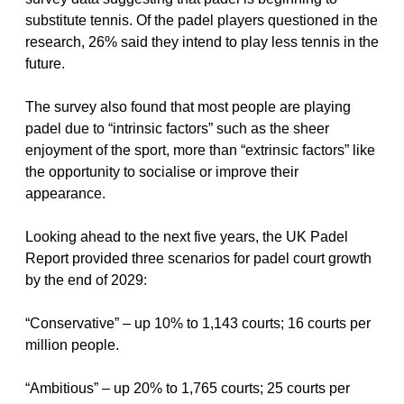
substitute tennis. Of the padel players questioned in the 
research, 26% said they intend to play less tennis in the 
future.
The survey also found that most people are playing 
padel due to “intrinsic factors” such as the sheer 
enjoyment of the sport, more than “extrinsic factors” like 
the opportunity to socialise or improve their 
appearance.
Looking ahead to the next five years, the UK Padel 
Report provided three scenarios for padel court growth 
by the end of 2029:
“Conservative” – up 10% to 1,143 courts; 16 courts per 
million people.
“Ambitious” – up 20% to 1,765 courts; 25 courts per 