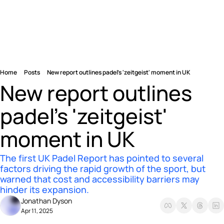
Home
Posts
New report outlines padel’s 'zeitgeist' moment in UK
New report outlines 
padel’s 'zeitgeist' 
moment in UK
The first UK Padel Report has pointed to several 
factors driving the rapid growth of the sport, but 
warned that cost and accessibility barriers may 
hinder its expansion.
Jonathan Dyson
Apr 11, 2025