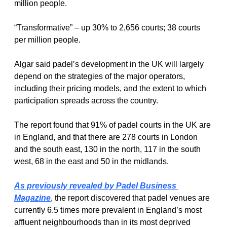
million people.
“Transformative” – up 30% to 2,656 courts; 38 courts 
per million people.
Algar said padel’s development in the UK will largely 
depend on the strategies of the major operators, 
including their pricing models, and the extent to which 
participation spreads across the country.
The report found that 91% of padel courts in the UK are 
in England, and that there are 278 courts in London 
and the south east, 130 in the north, 117 in the south 
west, 68 in the east and 50 in the midlands.
As previously revealed by Padel Business 
Magazine
, the report discovered that padel venues are 
currently 6.5 times more prevalent in England’s most 
affluent neighbourhoods than in its most deprived 