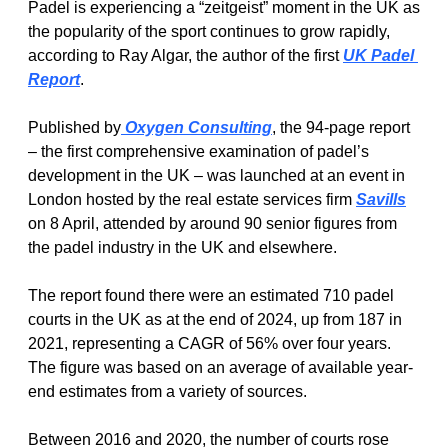
Padel is experiencing a “zeitgeist” moment in the UK as 
the popularity of the sport continues to grow rapidly, 
according to Ray Algar, the author of the first 
UK Padel 
Report
.
Published by
 Oxygen Consulting
, the 94-page report 
– the first comprehensive examination of padel’s 
development in the UK – was launched at an event in 
London hosted by the real estate services firm 
Savills
on 8 April, attended by around 90 senior figures from 
the padel industry in the UK and elsewhere.
The report found there were an estimated 710 padel 
courts in the UK as at the end of 2024, up from 187 in 
2021, representing a CAGR of 56% over four years. 
The figure was based on an average of available year-
end estimates from a variety of sources. 
Between 2016 and 2020, the number of courts rose 