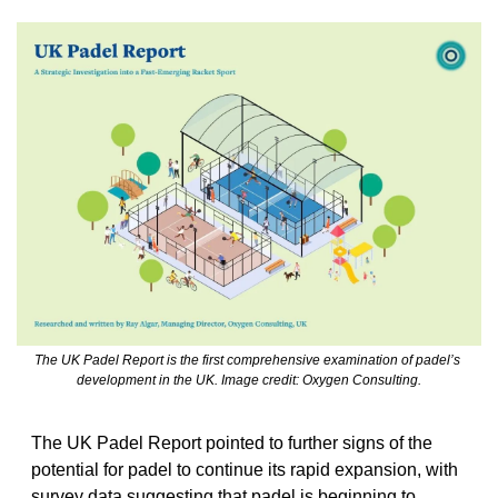
The UK Padel Report is the first comprehensive examination of padel’s 
development in the UK. Image credit: Oxygen Consulting.
The UK Padel Report pointed to further signs of the 
potential for padel to continue its rapid expansion, with 
survey data suggesting that padel is beginning to 