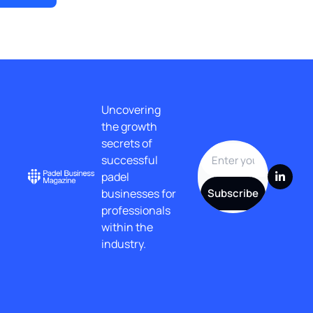
Uncovering 
the growth 
secrets of 
successful 
padel 
businesses for 
Subscribe
professionals 
within the 
industry.