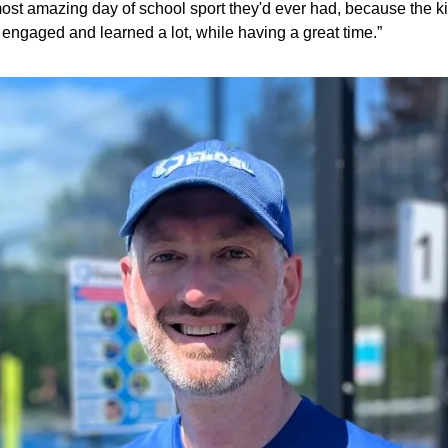
ost amazing day of school sport they'd ever had, because the ki
engaged and learned a lot, while having a great time.”