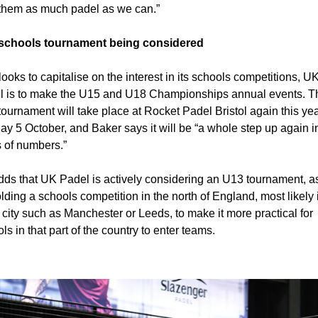
 them as much padel as we can.”
schools tournament being considered
 looks to capitalise on the interest in its schools competitions, UK
l is to make the U15 and U18 Championships annual events. Th
ournament will take place at Rocket Padel Bristol again this year
y 5 October, and Baker says it will be “a whole step up again in
 of numbers.”
ds that UK Padel is actively considering an U13 tournament, as
lding a schools competition in the north of England, most likely i
 city such as Manchester or Leeds, to make it more practical for 
ls in that part of the country to enter teams.