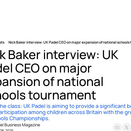
sts
Nick Baker interview: UK Padel CEO on major expansion of national school
k Baker interview: UK 
el CEO on major 
ansion of national 
hools tournament
he class: UK Padel is aiming to provide a significant b
articipation among children across Britain with the gr
ools Championships.
el Business Magazine
28, 2025