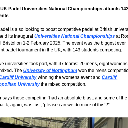
t UK Padel Universities National Championships attracts 143
ents
del is also looking to boost competitive padel at British universi
eld its inaugural 
Universities National Championships
 at Roc
 Bristol on 1-2 February 2025. The event was the biggest ever 
nt padel tournament in the UK, with 143 students competing.
e universities took part, with 37 teams: 20 mens, eight womens
mixed. The 
University of Nottingham
 won the mens competitio
Cardiff University
 winning the womens event and 
Cardiff 
opolitan University
 the mixed competition. 
 says those competing “had an absolute blast, and some of the 
ack, again, was just, ‘please can we do more of this’?”