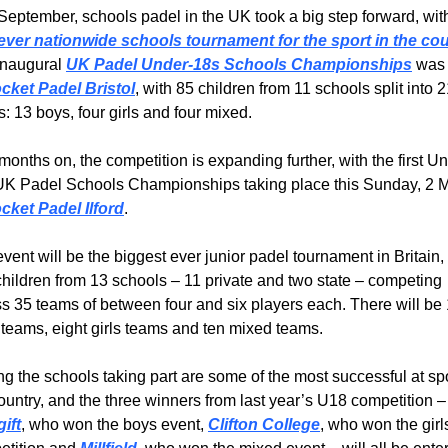
t-ever nationwide schools tournament for the sport in the co
naugural 
UK Padel Under-18s Schools Championships
 was 
cket Padel Bristol
, with 85 children from 11 schools split into 2
: 13 boys, four girls and four mixed.
months on, the competition is expanding further, with the first U
UK Padel Schools Championships taking place this Sunday, 2 M
cket Padel Ilford
.
vent will be the biggest ever junior padel tournament in Britain, 
children from 13 schools – 11 private and two state – competing 
s 35 teams of between four and six players each. There will be 
teams, eight girls teams and ten mixed teams. 
 the schools taking part are some of the most successful at spor
the country, and the three winners 
ift
, who won the boys event, 
Clifton College
, who won the girls