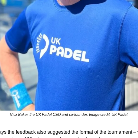
Nick Baker, the UK Padel CEO and co-founder. Image credit: UK Padel.
ys the feedback also suggested the format of the tournament – w