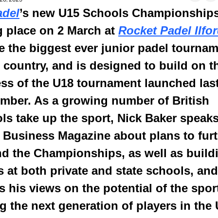
adel
’s new U15 Schools Championships,
g place on 2 March at 
Rocket Padel Ilfo
be the biggest ever junior padel tournam
e country, and is designed to build on th
ss of the U18 tournament launched last
mber. As a growing number of British 
ls take up the sport, Nick Baker speaks 
 Business Magazine about plans to furt
d the Championships, as well as buildi
s at both private and state schools, and 
s his views on the potential of the sport
 the next generation of players in the