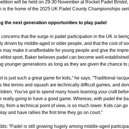
tition will be held on 29-30 November at Rocket Padel Bristol, 
 is the home of the 2025 UK Padel County Championships serie
ng the next generation opportunities to play padel
concerns that the surge in padel participation in the UK is being
ly driven by middle-aged or older people, and that the cost of so
s may make it unaffordable for young people and give the impre
 elitist sport, Baker believes padel can become well-established 
 younger generations as long as they are given the chance to 
l is just such a great game for kids,” he says. “Traditional racque
s like tennis and squash are technically difficult games, and don't
hildren. You've got to spend many hours learning your craft befor
e really going to have a good game. Whereas, with padel the barr
try, from a technical point of view, is so much lower. Kids can go 
lay and have rallies the first time they go on court.”
ds: “Padel is still growing hugely among middle-aged participan