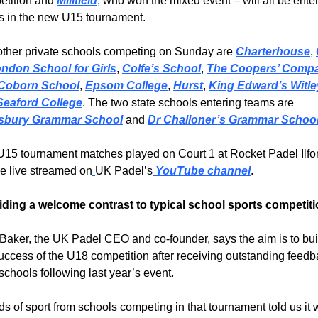
tition and 
Millfield
, who won the mixed event – will all be enter
s in the new U15 tournament.
ther private schools competing on Sunday are 
Charterhouse
, 
ondon School for Girls
, 
Colfe’s School
, 
The Coopers’ Compa
Coborn School
, 
Epsom College
, 
Hurst
, 
King Edward’s Witle
Seaford College
. The two state schools entering teams are 
sbury Grammar School
 and 
Dr Challoner’s Grammar Schoo
15 tournament matches played on Court 1 at Rocket Padel Ilfor
be live streamed on
UK Padel’s
 YouTube channel
.
iding a welcome contrast to typical school sports competit
Baker, the UK Padel CEO and co-founder, says the aim is to buil
uccess of the U18 competition after receiving outstanding feedb
schools following last year’s event.
s of sport from schools competing in that tournament told us it 