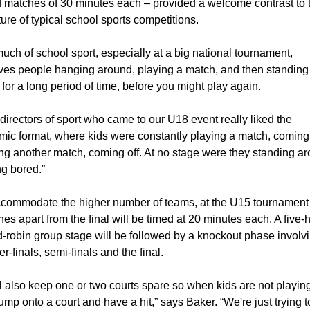
 matches of 30 minutes each – provided a welcome contrast to t
ture of typical school sports competitions.
uch of school sport, especially at a big national tournament, 
ves people hanging around, playing a match, and then standing 
 for a long period of time, before you might play again.
directors of sport who came to our U18 event really liked the 
ic format, where kids were constantly playing a match, coming o
ng another match, coming off. At no stage were they standing ar
ng bored.”
commodate the higher number of teams, at the U15 tournament a
es apart from the final will be timed at 20 minutes each. A five-h
-robin group stage will be followed by a knockout phase involvi
er-finals, semi-finals and the final.
l also keep one or two courts spare so when kids are not playing
ump onto a court and have a hit,” says Baker. “We're just trying to