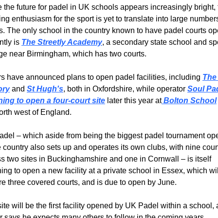
 the future for padel in UK schools appears increasingly bright, 
ng enthusiasm for the sport is yet to translate into large numbers
s. The only school in the country known to have padel courts op
ntly is 
The Streetly Academy
, a secondary state school and spo
ge near Birmingham, which has two courts.
s have announced plans to open padel facilities, including 
The 
ory
 and 
St Hugh's
, both in Oxfordshire, while operator 
Soul Pa
ning to open a four-court site
 later this year at
 Bolton School
orth west of England.
del – which aside from being the biggest padel tournament oper
e country also sets up and operates its own clubs, with nine court
s two sites in Buckinghamshire and one in Cornwall – is itself 
ing to open a new facility at a private school in Essex, which will
re three covered courts, and is due to open by June.
ite will be the first facility opened by UK Padel within a school, 
 says he expects many others to follow in the coming years.