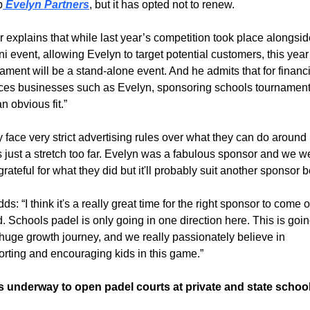
p
 Evelyn Partners
, but it has opted not to renew.
 explains that while last year’s competition took place alongsid
i event, allowing Evelyn to target potential customers, this year’
ament will be a stand-alone event. And he admits that for financi
ces businesses such as Evelyn, sponsoring schools tournaments
an obvious fit.”
 face very strict advertising rules over what they can do around k
's just a stretch too far. Evelyn was a fabulous sponsor and we we
grateful for what they did but it'll probably suit another sponsor be
ds: “I think it's a really great time for the right sponsor to come o
. Schools padel is only going in one direction here. This is going
huge growth journey, and we really passionately believe in 
rting and encouraging kids in this game.”
s underway to open padel courts at private and state schoo