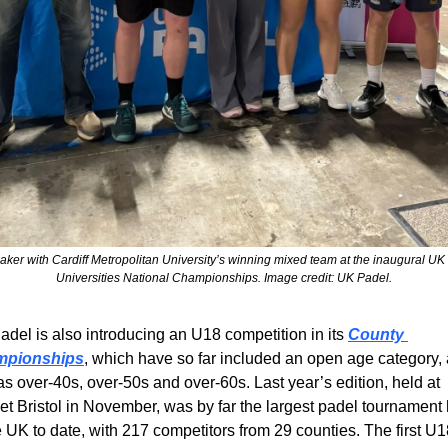
aker with Cardiff Metropolitan University’s winning mixed team at the inaugural UK 
Universities National Championships. Image credit: UK Padel.
del is also introducing an U18 competition in its 
County 
mpionships
, which have so far included an open age category, 
as over-40s, over-50s and over-60s. Last year’s edition, held at 
t Bristol in November, was by far the largest padel tournament 
e UK to date, with 217 competitors from 29 counties. The first U1