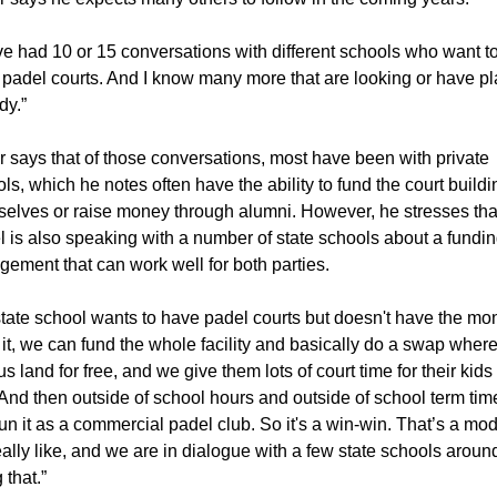
e had 10 or 15 conversations with different schools who want to
 padel courts. And I know many more that are looking or have pl
dy.”
 says that of those conversations, most have been with private 
ls, which he notes often have the ability to fund the court buildin
elves or raise money through alumni. However, he stresses tha
 is also speaking with a number of state schools about a fundin
gement that can work well for both parties.
 state school wants to have padel courts but doesn't have the mo
 it, we can fund the whole facility and basically do a swap where
us land for free, and we give them lots of court time for their kids f
 And then outside of school hours and outside of school term time
un it as a commercial padel club. So it's a win-win. That’s a mod
ally like, and we are in dialogue with a few state schools around
 that.”