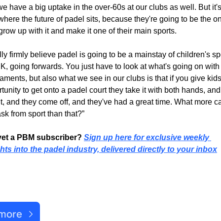
e have a big uptake in the over-60s at our clubs as well. But it's
where the future of padel sits, because they're going to be the on
row up with it and make it one of their main sports.
ally firmly believe padel is going to be a mainstay of children's spo
K, going forwards. You just have to look at what's going on with 
aments, but also what we see in our clubs is that if you give kids
tunity to get onto a padel court they take it with both hands, and 
it, and they come off, and they've had a great time. What more ca
sk from sport than that?”
yet a PBM subscriber? 
Sign up here for exclusive weekly 
hts into the padel industry, delivered directly to your inbox
ent Post
 more