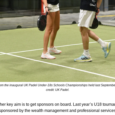
rom the inaugural UK Padel Under-18s Schools Championships held last September
credit: UK Padel.
ther key aim is to get sponsors on board. Last year’s U18 tourna
sponsored by the wealth management and professional services