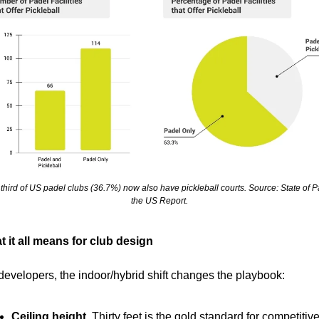
third of US padel clubs (36.7%) now also have pickleball courts. Source: State of Pa
the US Report.
 it all means for club design
developers, the indoor/hybrid shift changes the playbook:
Ceiling height.
 Thirty feet is the gold standard for competitive