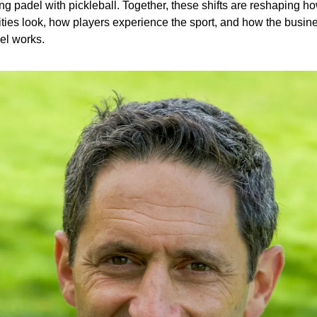
ng padel with pickleball. Together, these shifts are reshaping ho
lities look, how players experience the sport, and how the busine
el works.