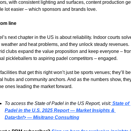
ors, with consistent lighting and surfaces, content production get
e lot easier – which sponsors and brands love.
tom line
l’s next chapter in the US is about reliability. Indoor courts solve
 weather and heat problems, and they unlock steady revenues. 
id clubs expand the value proposition and keep everyone – from
al pickleballers to aspiring padel competitors – engaged.
facilities that get this right won’t just be sports venues; they’ll be 
al hubs and community anchors. And as the numbers show, they’
he ones leading the market forward.
To access the State of Padel in the US Report, visit:
State of 
Padel in the U.S. 2025 Report — Market Insights & 
Data<br/> — Misitrano Consulting