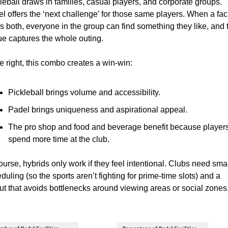
leball draws in families, casual players, and corporate groups. 
l offers the ‘next challenge’ for those same players. When a facil
rs both, everyone in the group can find something they like, and t
e captures the whole outing.
 right, this combo creates a win-win:
Pickleball brings volume and accessibility.
Padel brings uniqueness and aspirational appeal.
The pro shop and food and beverage benefit because players
spend more time at the club.
ourse, hybrids only work if they feel intentional. Clubs need smar
duling (so the sports aren’t fighting for prime-time slots) and a 
ut that avoids bottlenecks around viewing areas or social zones