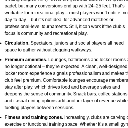
padel, but many conversions end up with 24–25 feet. That’s 
workable for recreational play – most players won’t notice mu
day-to-day – but it’s not ideal for advanced matches or 
professional-level tournaments. Still, it can work if the club’s 
focus is community and recreational play.
Circulation.
 Spectators, juniors and social players all need 
space to gather without clogging walkways.
Premium amenities.
 Lounges, bathrooms and locker rooms a
no longer optional – they’re expected. A clean, well-designed 
locker room experience signals professionalism and makes th
club feel premium. Comfortable lounges encourage members 
stay after play, which drives food and beverage sales and 
deepens the sense of community. Snack bars, coffee stations,
and casual dining options add another layer of revenue while 
fuelling players between sessions.
Fitness and training zones.
 Increasingly, clubs are carving o
exercise or functional training space. Whether it’s a small gym