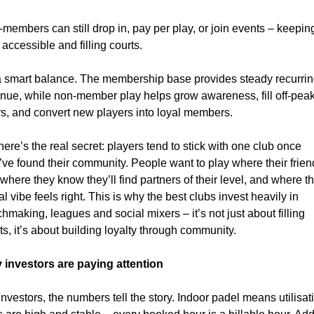
members can still drop in, pay per play, or join events – keeping
 accessible and filling courts.
 a smart balance. The membership base provides steady recurrin
nue, while non-member play helps grow awareness, fill off-peak
s, and convert new players into loyal members.
here’s the real secret: players tend to stick with one club once 
’ve found their community. People want to play where their frien
 where they know they’ll find partners of their level, and where th
al vibe feels right. This is why the best clubs invest heavily in 
hmaking, leagues and social mixers – it’s not just about filling 
ts, it’s about building loyalty through community.
 investors are paying attention
investors, the numbers tell the story. Indoor padel means utilisati