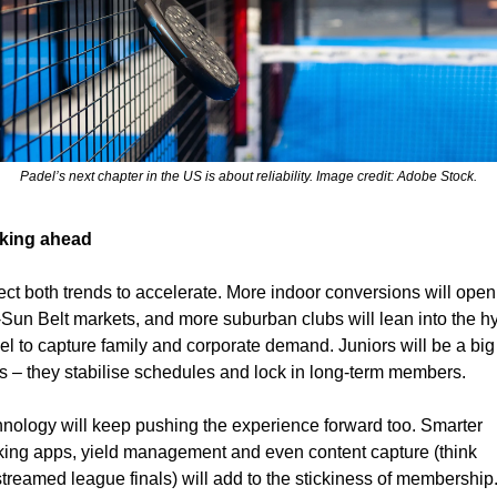
Padel’s next chapter in the US is about reliability. Image credit: Adobe Stock.
king ahead
ct both trends to accelerate. More indoor conversions will open 
Sun Belt markets, and more suburban clubs will lean into the hy
l to capture family and corporate demand. Juniors will be a big 
s – they stabilise schedules and lock in long-term members.
nology will keep pushing the experience forward too. Smarter 
ing apps, yield management and even content capture (think 
streamed league finals) will add to the stickiness of membership.