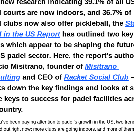
new research indicating 39.1% of all US
 courts are now indoors, and 36.7% of 
 clubs now also offer pickleball, the 
St
l in the US Report
 has outlined two key 
s which appear to be shaping the future
S padel sector. Here, the report’s author
cio Misitrano, founder of 
Misitrano 
ulting
 and CEO of 
Racket Social Club
 –
ks down the key findings and looks at 
e keys to success for padel facilities acr
ountry.
ou’ve been paying attention to padel’s growth in the US, two trend
d out right now: more clubs are going indoors, and more of them 