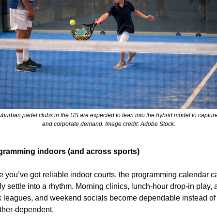
burban padel clubs in the US are expected to lean into the hybrid model to capture 
and corporate demand. Image credit: Adobe Stock.
gramming indoors (and across sports)
 you’ve got reliable indoor courts, the programming calendar ca
lly settle into a rhythm. Morning clinics, lunch-hour drop-in play, a
 leagues, and weekend socials become dependable instead of 
ther-dependent.