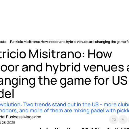
osts
Patricio Misitrano: How indoor and hybrid venues are changing the game f
ricio Misitrano: How 
oor and hybrid venues a
anging the game for US 
del
volution: Two trends stand out in the US – more clubs
ndoors, and more of them are mixing padel with pickle
del Business Magazine
t 28, 2025