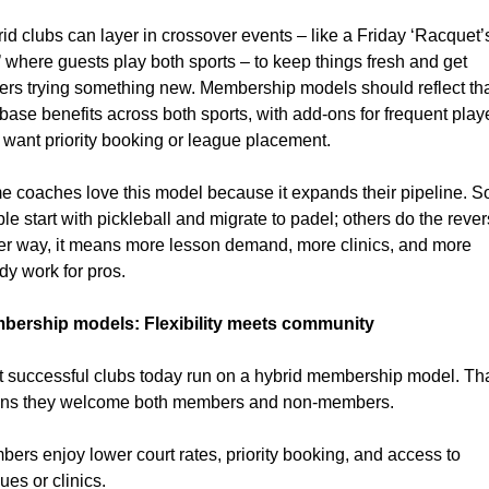
id clubs can layer in crossover events – like a Friday ‘Racquet’s
 where guests play both sports – to keep things fresh and get 
ers trying something new. Membership models should reflect tha
 base benefits across both sports, with add-ons for frequent playe
want priority booking or league placement.
 coaches love this model because it expands their pipeline. S
le start with pickleball and migrate to padel; others do the revers
er way, it means more lesson demand, more clinics, and more 
dy work for pros.
bership models: Flexibility meets community
 successful clubs today run on a hybrid membership model. Tha
ns they welcome both members and non-members.
ers enjoy lower court rates, priority booking, and access to 
ues or clinics.