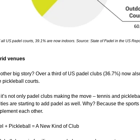
 all US padel courts, 39.1% are now indoors. Source: State of Padel in the US Repo
rid venues
other big story? Over a third of US padel clubs (36.7%) now also
 pickleball courts.
it’s not only padel clubs making the move – tennis and picklebal
lities are starting to add padel as well. Why? Because the sports 
lement each other.
l + Pickleball = A New Kind of Club