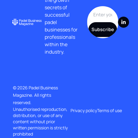
secrets of 
successful 
padel 
businesses for 
Subscribe
professionals 
within the 
industry.
© 2026 Padel Business 
Magazine. All rights 
reserved.
Unauthorised reproduction, 
Privacy policy
Terms of use
distribution, or use of any 
content without prior
written permission is strictly 
prohibited