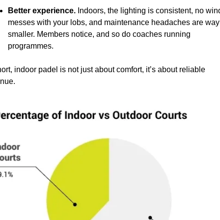
Better experience.
 Indoors, the lighting is consistent, no wind
messes with your lobs, and maintenance headaches are way 
smaller. Members notice, and so do coaches running 
programmes.
hort, indoor padel is not just about comfort, it’s about reliable 
nue.