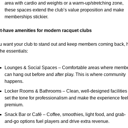
area with cardio and weights or a warm-up/stretching zone, 
these spaces extend the club’s value proposition and make 
memberships stickier.
t-have amenities for modern racquet clubs
ou want your club to stand out and keep members coming back, h
the essentials:
Lounges & Social Spaces – Comfortable areas where membe
can hang out before and after play. This is where community 
happens.
Locker Rooms & Bathrooms – Clean, well-designed facilities 
set the tone for professionalism and make the experience feel
premium.
Snack Bar or Café – Coffee, smoothies, light food, and grab-
and-go options fuel players and drive extra revenue.