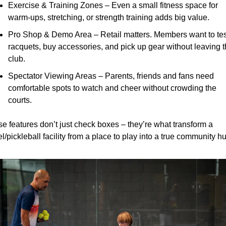
Exercise & Training Zones – Even a small fitness space for 
warm-ups, stretching, or strength training adds big value.
Pro Shop & Demo Area – Retail matters. Members want to test
racquets, buy accessories, and pick up gear without leaving t
club.
Spectator Viewing Areas – Parents, friends and fans need 
comfortable spots to watch and cheer without crowding the 
courts.
e features don’t just check boxes – they’re what transform a 
l/pickleball facility from a place to play into a true community h