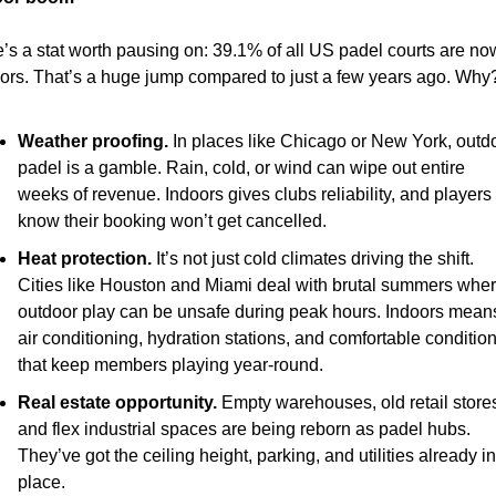
’s a stat worth pausing on: 39.1% of all US padel courts are now
ors. That’s a huge jump compared to just a few years ago. Why
Weather proofing.
 In places like Chicago or New York, outdo
padel is a gamble. Rain, cold, or wind can wipe out entire 
weeks of revenue. Indoors gives clubs reliability, and players 
know their booking won’t get cancelled.
Heat protection.
 It’s not just cold climates driving the shift. 
Cities like Houston and Miami deal with brutal summers wher
outdoor play can be unsafe during peak hours. Indoors means
air conditioning, hydration stations, and comfortable condition
that keep members playing year-round.
Real estate opportunity.
 Empty warehouses, old retail stores
and flex industrial spaces are being reborn as padel hubs. 
They’ve got the ceiling height, parking, and utilities already in 
place.