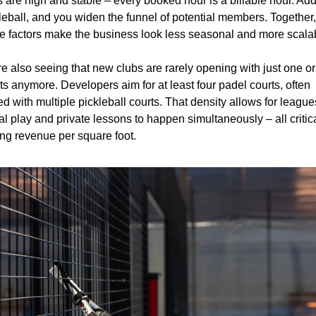
s are high and stable – every booked hour is a billable hour. Add
leball, and you widen the funnel of potential members. Together, 
e factors make the business look less seasonal and more scala
e also seeing that new clubs are rarely opening with just one or
ts anymore. Developers aim for at least four padel courts, often 
ed with multiple pickleball courts. That density allows for leagues
al play and private lessons to happen simultaneously – all critical
ing revenue per square foot.