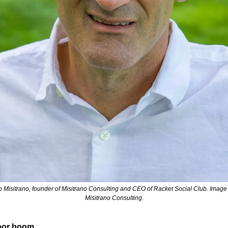
io Misitrano, founder of Misitrano Consulting and CEO of Racket Social Club. Image c
Misitrano Consulting.
oor boom