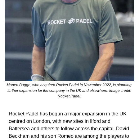
Morten Bugge, who acquired Rocket Padel in November 2022, is planning 
further expansion for the company in the UK and elsewhere. Image credit: 
Rocket Padel.
Rocket Padel has begun a major expansion in the UK 
centred on London, with new sites in Ilford and 
Battersea and others to follow across the capital. David 
Beckham and his son Romeo are among the players to 