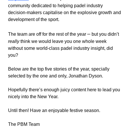
community dedicated to helping padel industry 
decision-makers capitalise on the explosive growth and 
development of the sport.
–
The team are off for the rest of the year 
 but you didn’t 
really
 think we would leave you one whole week 
without some world-class padel industry insight, did 
you? 
Below are the top 
five 
stories of the year, specially 
selected by the one and only, Jonathan Dyson.
Hopefully there’s enough juicy content here to lead you 
nicely into the New Year. 
Until then! Have an enjoyable festive season. 
The PBM Team