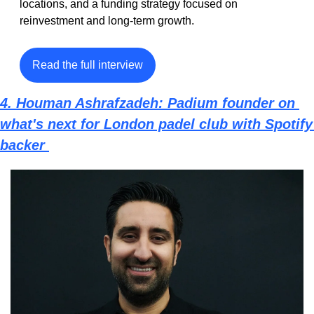
locations, and a funding strategy focused on 
reinvestment and long-term growth.
Read the full interview
4. Houman Ashrafzadeh: Padium founder on 
what's next for London padel club with Spotify 
backer 