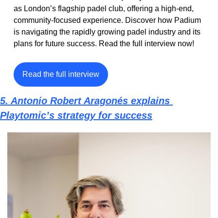
as London’s flagship padel club, offering a high-end, 
community-focused experience. Discover how Padium 
is navigating the rapidly growing padel industry and its 
plans for future success. Read the full interview now!
Read the full interview
5. Antonio Robert Aragonés explains 
Playtomic’s strategy for success