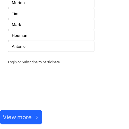
Morten 
Tim
Mark
Houman
Antonio
Login
or
Subscribe
to participate
Recent Post
View more