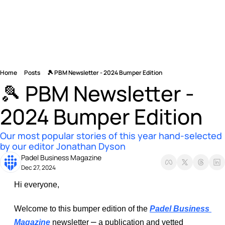
Home
Posts
🎾 PBM Newsletter - 2024 Bumper Edition
🎾 PBM Newsletter - 
2024 Bumper Edition
Our most popular stories of this year hand-selected 
by our editor Jonathan Dyson
Padel Business Magazine
Dec 27, 2024
Hi everyone, 
Welcome to this bumper edition of the 
Padel Business 
–
Magazine
 newsletter 
 a publication and vetted 