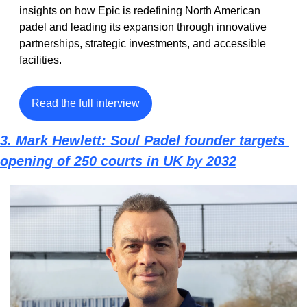
insights on how Epic is redefining North American 
padel and leading its expansion through innovative 
partnerships, strategic investments, and accessible 
facilities.
Read the full interview
3. 
Mark Hewlett: Soul Padel founder targets 
opening of 250 courts in UK by 2032