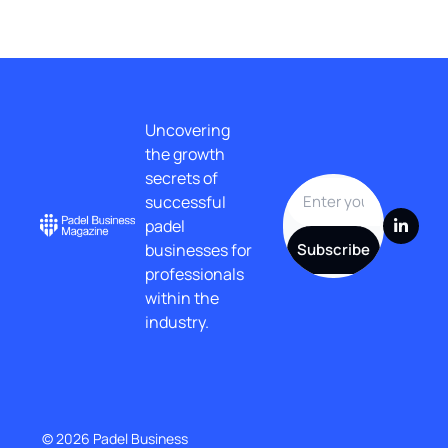
Uncovering 
the growth 
secrets of 
successful 
padel 
businesses for 
Subscribe
professionals 
within the 
industry.
© 2026 Padel Business 