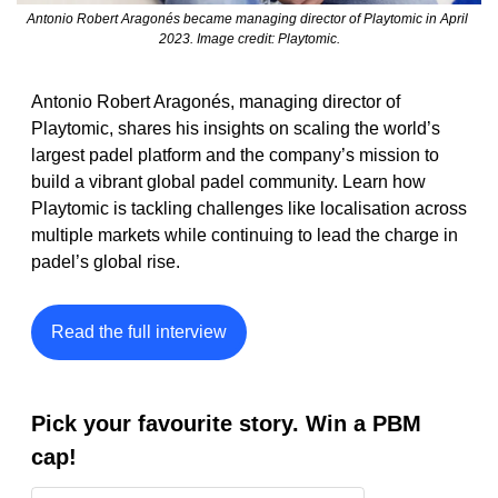
Antonio Robert Aragonés became managing director of Playtomic in April 
2023. Image credit: Playtomic.
Antonio Robert Aragonés, managing director of 
Playtomic, shares his insights on scaling the world’s 
largest padel platform and the company’s mission to 
build a vibrant global padel community. Learn how 
Playtomic is tackling challenges like localisation across 
multiple markets while continuing to lead the charge in 
padel’s global rise. 
Read the full interview
Pick your favourite story. Win a PBM 
cap!