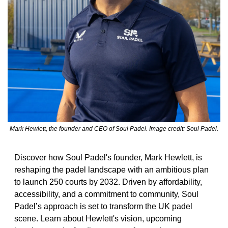
Mark Hewlett, the founder and CEO of Soul Padel. Image credit: Soul Padel.
Discover how Soul Padel's founder, Mark Hewlett, is 
reshaping the padel landscape with an ambitious plan 
to launch 250 courts by 2032. Driven by affordability, 
accessibility, and a commitment to community, Soul 
Padel’s approach is set to transform the UK padel 
scene. Learn about Hewlett's vision, upcoming 