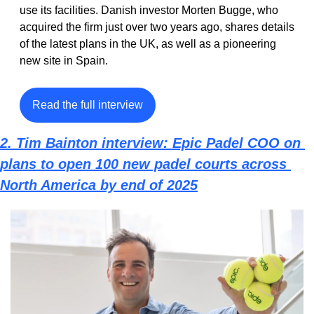
use its facilities. Danish investor Morten Bugge, who 
acquired the firm just over two years ago, shares details 
of the latest plans in the UK, as well as a pioneering 
new site in Spain.
Read the full interview
2. Tim Bainton interview: Epic Padel COO on 
plans to open 100 new padel courts across 
North America by end of 2025