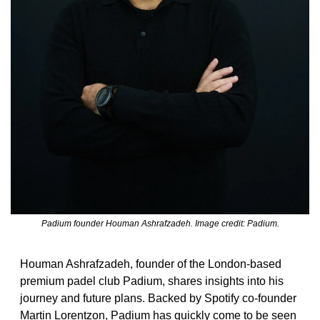
Padium founder Houman Ashrafzadeh. Image credit: Padium.
Houman Ashrafzadeh, founder of the London-based 
premium padel club Padium, shares insights into his 
journey and future plans. Backed by Spotify co-founder 
Martin Lorentzon, Padium has quickly come to be seen 