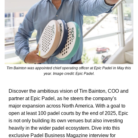
Tim Bainton was appointed chief operating officer at Epic Padel in May this 
year. Image credit: Epic Padel.
Discover the ambitious vision of Tim Bainton, COO and 
partner at Epic Padel, as he steers the company’s 
major expansion across North America. With a goal to 
open at least 100 padel courts by the end of 2025, Epic 
is not only building its own venues but also investing 
heavily in the wider padel ecosystem. Dive into this 
exclusive Padel Business Magazine interview for 