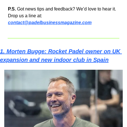
P.S.
 Got news tips and feedback? We’d love to hear it. 
Drop us a line at:  
contact@padelbusinessmagazine.com
1. 
Morten Bugge: Rocket Padel owner on UK 
expansion and new indoor club in Spain