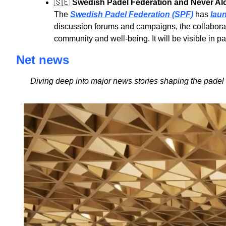
🇸🇪
Swedish Padel Federation and Never Alo
The 
Swedish Padel Federation (SPF)
 has 
lau
discussion forums and campaigns, the collaborati
community and well-being. It will be visible in 
Net news
Diving deep into major news stories shaping the padel 