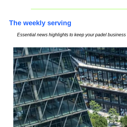
The weekly serving
Essential news highlights to keep your padel busines