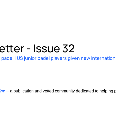
tter - Issue 32
padel | US junior padel players given new internation
–
ine
 a publication and vetted community dedicated to helping p