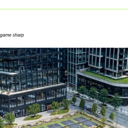
s game sharp