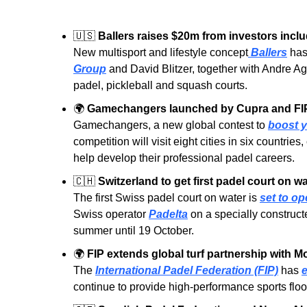
🇺🇸
Ballers raises $20m from investors inclu
New multisport and lifestyle concept
 Ballers
 has
Group
 and David Blitzer, together with Andre A
padel, pickleball and squash courts.
🌍
Gamechangers launched by Cupra and FIP 
Gamechangers, a new global contest to 
boost y
competition will visit eight cities in six countrie
help develop their professional padel careers.
🇨🇭
Switzerland to get first padel court on w
The first Swiss padel court on water is 
set to o
Swiss operator 
Padelta
 on a specially construct
summer until 19 October.
🌍
FIP extends global turf partnership with M
The 
International Padel Federation (FIP)
 has 
e
continue to provide high-performance sports floo