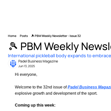
Home
Posts
🎾 PBM Weekly Newsletter - Issue 32
🎾 PBM Weekly Newsle
International pickleball body expands to embrace 
Padel Business Magazine
Jun 13, 2025
Hi everyone, 
Welcome to the 32nd issue of 
Padel Business Magaz
explosive growth and development of the sport.
Coming up this week: