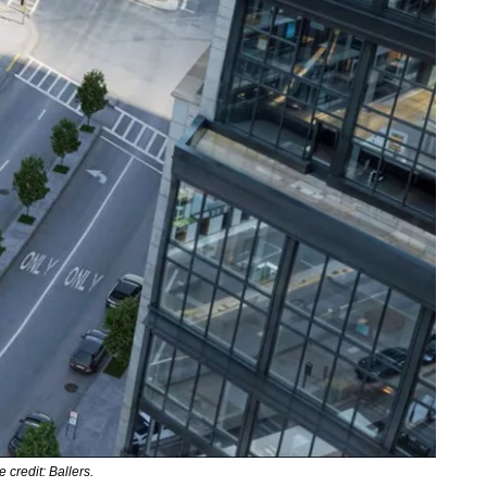
 credit: Ballers.