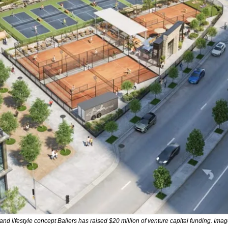
nd lifestyle concept Ballers has raised $20 million of venture capital funding. Image