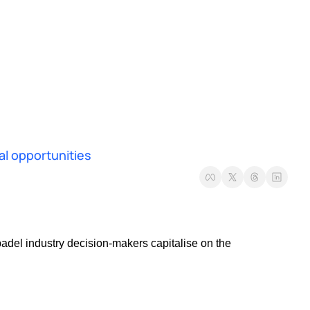
al opportunities
adel industry decision-makers capitalise on the 