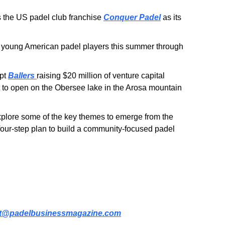
the US padel club franchise 
Conquer Padel
 as its 
 young American padel players this summer through 
pt 
Ballers
raising $20 million of venture capital 
t to open on the Obersee lake in the Arosa mountain 
, as we explore some of the key themes to emerge from the 
our-step plan to build a community-focused padel 
t@padelbusinessmagazine.com