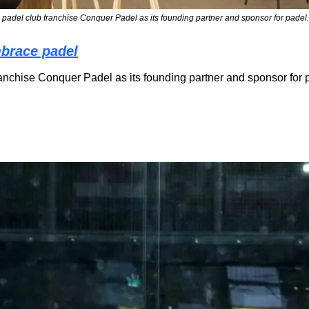
adel club franchise Conquer Padel as its founding partner and sponsor for padel.
mbrace padel
chise Conquer Padel as its founding partner and sponsor for p