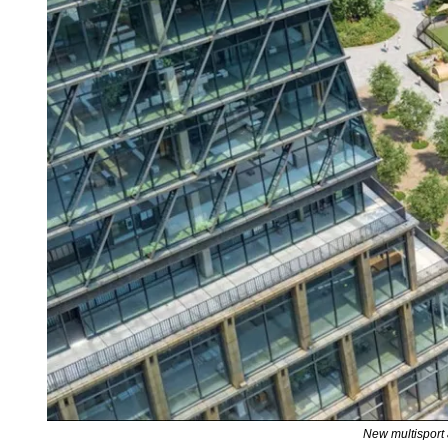
New multisport a