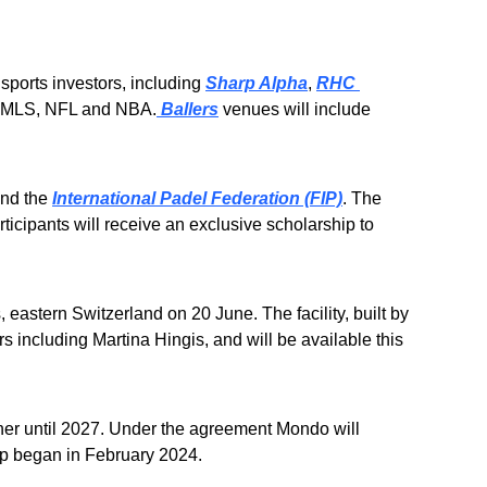
 sports investors, including 
Sharp Alpha
, 
RHC 
the MLS, NFL and NBA.
 Ballers
 venues will include 
and the 
International Padel Federation (FIP)
. The 
rticipants will receive an exclusive scholarship to 
 eastern Switzerland on 20 June. The facility, built by 
s including Martina Hingis, and will be available this 
artner until 2027. Under the agreement Mondo will 
hip began in February 2024.