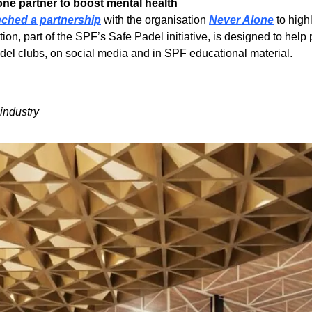
ne partner to boost mental health 
nched a partnership
 with the organisation 
Never Alone
 to high
on, part of the SPF’s Safe Padel initiative, is designed to hel
padel clubs, on social media and in SPF educational material.
industry