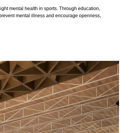
light mental health in sports. Through education, 
p prevent mental illness and encourage openness, 