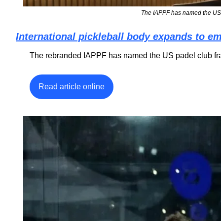
The IAPPF has named the US p
International pickleball body expands to e
The rebranded IAPPF has named the US padel club fran
Read article online