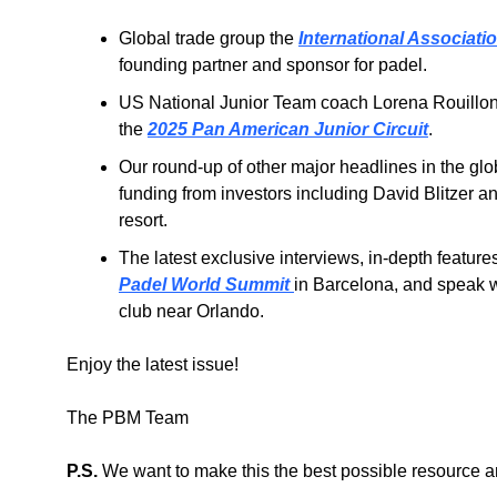
Global trade group the 
International Association
founding partner and sponsor for padel.
US National Junior Team coach Lorena Rouillon 
the 
2025 Pan American Junior Circuit
.
Our round-up of other major headlines in the glo
funding from investors including David Blitzer an
resort.
The latest exclusive interviews, in-depth feature
Padel World Summit 
in Barcelona, and speak w
club near Orlando.
Enjoy the latest issue!
The PBM Team
P.S.
 We want to make this the best possible resource a