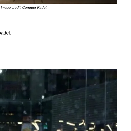
 Image credit: Conquer Padel.
adel. 