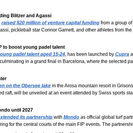
ding Blitzer and Agassi
 
raised $20 million of venture capital funding
 from a group of
gassi, pickleball star Connor Garnett, and other athletes from 
to boost young padel talent
oung padel talent aged 15-24
, has been launched by 
Cupra
 
s, culminating in a grand final in Barcelona, where the selected pa
ater
pen on the Obersee lake
 in the Arosa mountain resort in Grisons,
ed raft, will be unveiled at an event attended by Swiss sports star
ondo until 2027
xtended its partnership
 with 
Mondo
 as official global turf p
ring for the central courts of the main FIP events. The partners