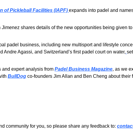
 of Pickleball Facilities (IAPF) 
expands into padel and names 
Jimenez shares details of the new opportunities being given to
bal padel business, including new multisport and lifestyle conce
d Andre Agassi, and Switzerland’s first padel court on water,
se
s and expert analysis from 
Padel Business Magazine
ith 
BullDog
 co-founders Jim Allan and Ben Cheng about their f
nd community for you, so please share any feedback to: 
contac