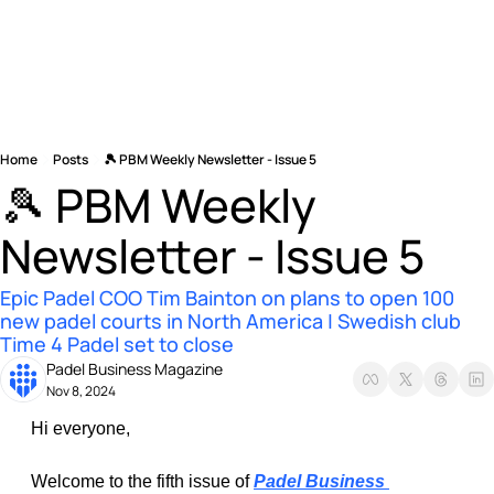
Home
Posts
🎾 PBM Weekly Newsletter - Issue 5
🎾 PBM Weekly 
Newsletter - Issue 5
Epic Padel COO Tim Bainton on plans to open 100 
new padel courts in North America | Swedish club 
Time 4 Padel set to close 
Padel Business Magazine
Nov 8, 2024
Hi everyone, 
Welcome to the fifth issue of 
Padel Business 