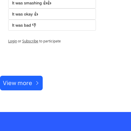
It was smashing 👍👍
It was okay 👍
It was bad 👎
Login
or
Subscribe
to participate
Recent Post
View more