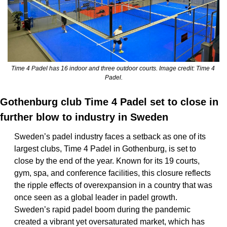
Time 4 Padel has 16 indoor and three outdoor courts. Image credit: Time 4 
Padel.
Gothenburg club Time 4 Padel set to close in 
further blow to industry in Sweden
Sweden’s padel industry faces a setback as one of its 
largest clubs, Time 4 Padel in Gothenburg, is set to 
close by the end of the year. Known for its 19 courts, 
gym, spa, and conference facilities, this closure reflects 
the ripple effects of overexpansion in a country that was 
once seen as a global leader in padel growth. 
Sweden’s rapid padel boom during the pandemic 
created a vibrant yet oversaturated market, which has 