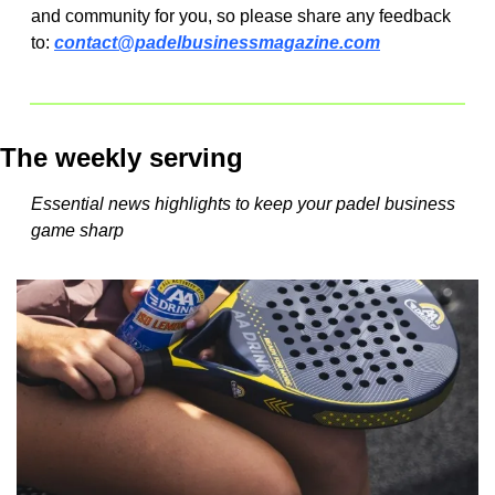
and community for you, so please share any feedback 
to: 
contact@padelbusinessmagazine.com
The weekly serving
Essential news highlights to keep your padel business 
game sharp