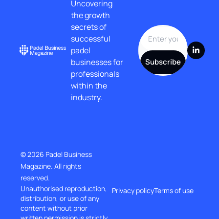
Uncovering 
the growth 
secrets of 
successful 
padel 
businesses for 
Subscribe
professionals 
within the 
industry.
© 2026 Padel Business 
Magazine. All rights 
reserved.
Unauthorised reproduction, 
Privacy policy
Terms of use
distribution, or use of any 
content without prior
written permission is strictly 