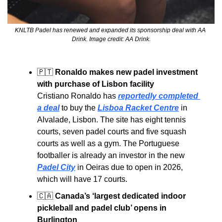
KNLTB Padel has renewed and expanded its sponsorship deal with AA 
Drink. Image credit: AA Drink.
🇵🇹
Ronaldo makes new padel investment 
with purchase of Lisbon facility
Cristiano Ronaldo has 
reportedly completed 
a deal
 to buy the 
Lisboa Racket Centre
 in 
Alvalade, Lisbon. The site has eight tennis 
courts, seven padel courts and five squash 
courts as well as a gym. The 
Portuguese 
footballer is already an investor in the new 
Padel City
 in Oeiras due to open in 2026, 
which will have 17 courts.
🇨🇦
Canada’s ‘largest dedicated indoor 
pickleball and padel club’ opens in 
Burlington