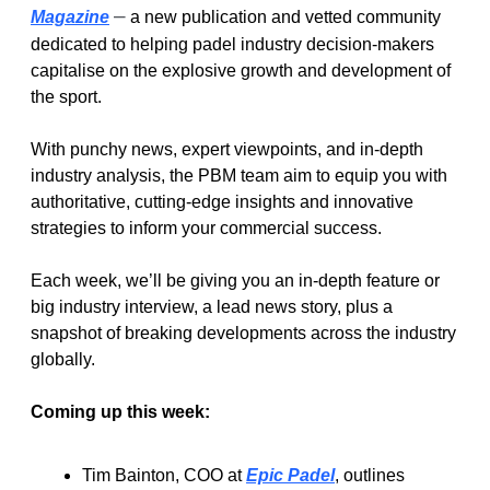
–
Magazine
 a new publication and vetted community 
dedicated to helping padel industry decision-makers 
capitalise on the explosive growth and development of 
the sport.
With punchy news, expert viewpoints, and in-depth 
industry analysis, the PBM team aim to equip you with 
authoritative, cutting-edge insights and innovative 
strategies to inform your commercial success.
Each week, we’ll be giving you an in-depth feature or 
big industry interview, a lead news story, plus a 
snapshot of breaking developments across the industry 
globally.
Coming up this week:
Tim Bainton, COO at 
Epic Padel
, outlines 