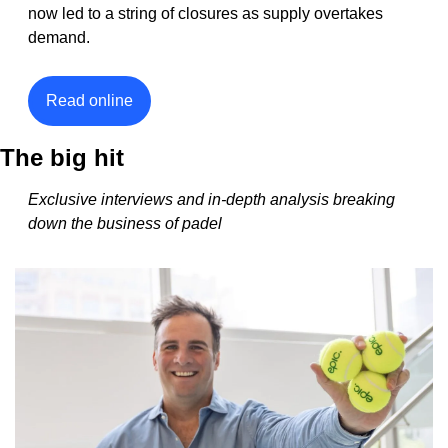
now led to a string of closures as supply overtakes 
demand. 
Read online
The big hit
Exclusive interviews and in-depth analysis breaking 
down the business of padel