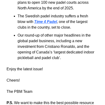
plans to open 100 new padel courts across 
North America by the end of 2025.
The Swedish padel industry suffers a fresh 
blow with 
Time 4 Padel
, one of the largest 
clubs in the country, set to close.
Our round-up of other major headlines in the 
global padel business, including a new 
investment from Cristiano Ronaldo, and the 
opening of Canada’s ‘largest dedicated indoor 
pickleball and padel club’.
Enjoy the latest issue! 
Cheers!
The PBM Team
P.S.
 We want to make this the best possible resource 