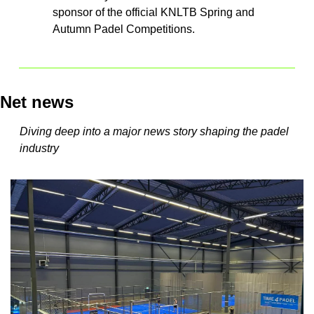
sponsor of the official KNLTB Spring and 
Autumn Padel Competitions.
Net news
Diving deep into a major news story shaping the padel 
industry