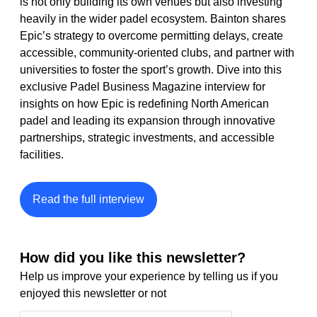
is not only building its own venues but also investing 
heavily in the wider padel ecosystem. Bainton shares 
Epic’s strategy to overcome permitting delays, create 
accessible, community-oriented clubs, and partner with 
universities to foster the sport’s growth. Dive into this 
exclusive Padel Business Magazine interview for 
insights on how Epic is redefining North American 
padel and leading its expansion through innovative 
partnerships, strategic investments, and accessible 
facilities.
Read the full interview
How did you like this newsletter?
Help us improve your experience by telling us if you 
enjoyed this newsletter or not