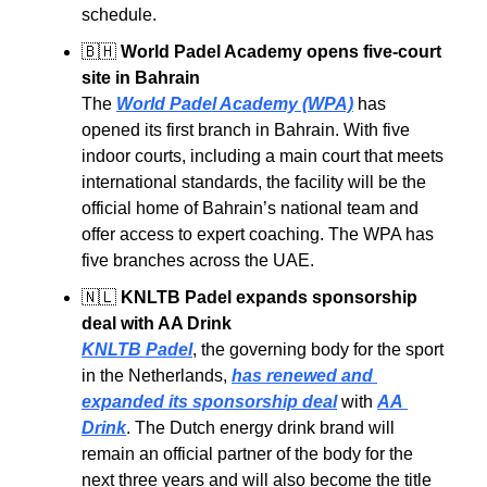
schedule.
🇧🇭
World Padel Academy opens five-court 
site in Bahrain
The 
World Padel Academy (WPA)
 has 
opened its first branch in Bahrain. With five 
indoor courts, including a main court that meets 
international standards, the facility will be the 
official home of Bahrain’s national team and 
offer access to expert coaching. The WPA has 
five branches across the UAE.
🇳🇱
KNLTB Padel expands sponsorship 
deal with AA Drink
KNLTB Padel
, the governing body for the sport 
in the Netherlands, 
has renewed and 
expanded its sponsorship deal
 with 
AA 
Drink
. The Dutch energy drink brand will 
remain an official partner of the body for the 
next three years and will also become the title 