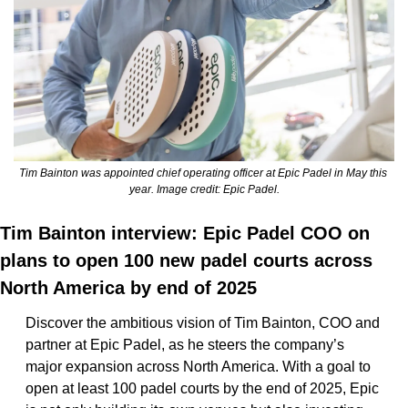
Tim Bainton was appointed chief operating officer at Epic Padel in May this 
year. Image credit: Epic Padel.
Tim Bainton interview: Epic Padel COO on 
plans to open 100 new padel courts across 
North America by end of 2025
Discover the ambitious vision of Tim Bainton, COO and 
partner at Epic Padel, as he steers the company’s 
major expansion across North America. With a goal to 
open at least 100 padel courts by the end of 2025, Epic 