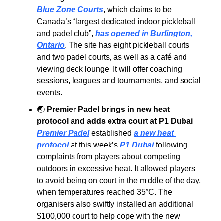
Blue Zone Courts
, which claims to be 
Canada’s “largest dedicated indoor pickleball 
and padel club”, 
has opened in Burlington, 
Ontario
. The site has eight pickleball courts 
and two padel courts, as well as a café and 
viewing deck lounge. It will offer coaching 
sessions, leagues and tournaments, and social 
events.
🌏
Premier Padel brings in new heat 
protocol and adds extra court at P1 Dubai
Premier Padel
 established 
a new heat 
protocol
 at this week’s 
P1 Dubai
 following 
complaints from players about competing 
outdoors in excessive heat. It allowed players 
to avoid being on court in the middle of the day, 
when temperatures reached 35°C. The 
organisers also swiftly installed an additional 
$100,000 court to help cope with the new 