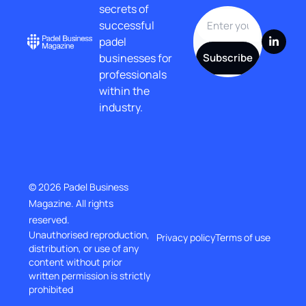
secrets of 
successful 
padel 
businesses for 
Subscribe
professionals 
within the 
industry.
© 2026 Padel Business 
Magazine. All rights 
reserved.
Unauthorised reproduction, 
Privacy policy
Terms of use
distribution, or use of any 
content without prior
written permission is strictly 
prohibited