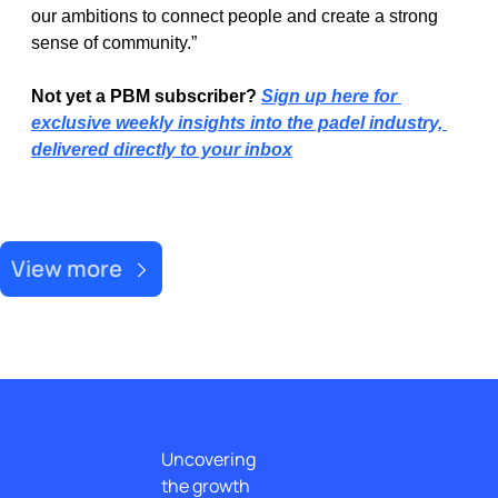
our ambitions to connect people and create a strong 
sense of community.”
Not yet a PBM subscriber? 
Sign up here for 
exclusive weekly insights into the padel industry, 
delivered directly to your inbox
Recent Post
View more
Uncovering 
the growth 