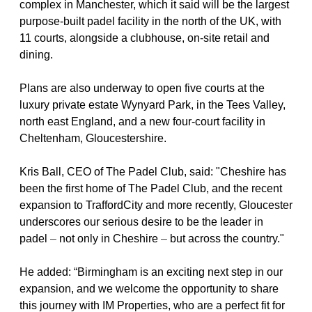
complex in Manchester, which it said will be the largest 
purpose-built padel facility in the north of the UK, with 
11 courts, alongside a clubhouse, on-site retail and 
dining.
Plans are also underway to open five courts at the 
luxury private estate Wynyard Park, in the Tees Valley, 
north east England, and a new four-court facility in 
Cheltenham, Gloucestershire.
Kris Ball, CEO of The Padel Club, said: "Cheshire has 
been the first home of The Padel Club, and the recent 
expansion to TraffordCity and more recently, Gloucester 
underscores our serious desire to be the leader in 
padel 
– 
not only in Cheshire 
– 
but across the country."
He added: “Birmingham is an exciting next step in our 
expansion, and we welcome the opportunity to share 
this journey with IM Properties, who are a perfect fit for 