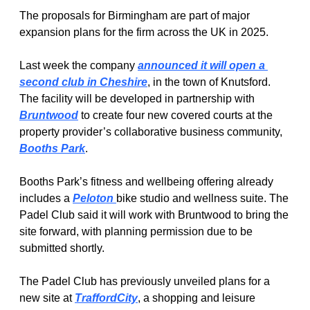
The proposals for Birmingham are part of major 
expansion plans for the firm across the UK in 2025.
Last week the company 
announced it will open a 
second club in Cheshire
, in the town of Knutsford. 
The facility will be developed in partnership with 
Bruntwood
 to create four new covered courts at the 
property provider’s collaborative business community, 
Booths Park
.
Booths Park’s fitness and wellbeing offering already 
includes a 
Peloton 
bike studio and wellness suite. The 
Padel Club said it will work with Bruntwood to bring the 
site forward, with planning permission due to be 
submitted shortly.
The Padel Club has previously unveiled plans for a 
new site at 
TraffordCity
, a shopping and leisure 