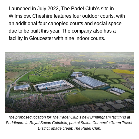
Launched in July 2022, The Padel Club’s site in 
Wilmslow, Cheshire features four outdoor courts, with 
an additional four canopied courts and social space 
due to be built this year. The company also has a 
facility in Gloucester with nine indoor courts.
The proposed location for The Padel Club’s new Birmingham facility is at 
Peddimore in Royal Sutton Coldfield, part of Sutton Connect’s Green Travel 
District. Image credit: The Padel Club.