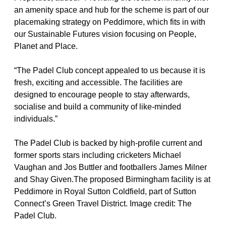
an amenity space and hub for the scheme is part of our 
placemaking strategy on Peddimore, which fits in with 
our Sustainable Futures vision focusing on People, 
Planet and Place.
“The Padel Club concept appealed to us because it is 
fresh, exciting and accessible. The facilities are 
designed to encourage people to stay afterwards, 
socialise and build a community of like-minded 
individuals.”
The Padel Club is backed by high-profile current and 
former sports stars including cricketers Michael 
Vaughan and Jos Buttler and footballers James Milner 
and Shay Given.The proposed Birmingham facility is at 
Peddimore in Royal Sutton Coldfield, part of Sutton 
Connect’s Green Travel District. Image credit: The 
Padel Club.