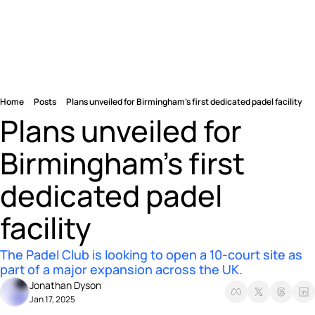
Home
Posts
Plans unveiled for Birmingham’s first dedicated padel facility
Plans unveiled for 
Birmingham’s first 
dedicated padel 
facility
The Padel Club is looking to open a 10-court site as 
part of a major expansion across the UK.
Jonathan Dyson
Jan 17, 2025