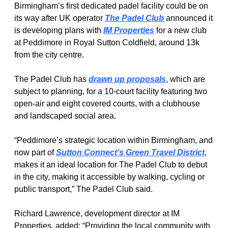
Birmingham’s first dedicated padel facility could be on 
its way after UK operator 
The Padel Club
 announced it 
is developing plans with 
IM Properties
 for a new club 
at Peddimore in Royal Sutton Coldfield, around 13k 
from the city centre.
The Padel Club has 
drawn up proposals
, which are 
subject to planning, for a 10-court facility featuring two 
open-air and eight covered courts, with a clubhouse 
and landscaped social area.
“Peddimore’s strategic location within Birmingham, and 
now part of 
Sutton Connect’s Green Travel District
, 
makes it an ideal location for The Padel Club to debut 
in the city, making it accessible by walking, cycling or 
public transport,” The Padel Club said.
Richard Lawrence, development director at IM 
Properties, added: “Providing the local community with 