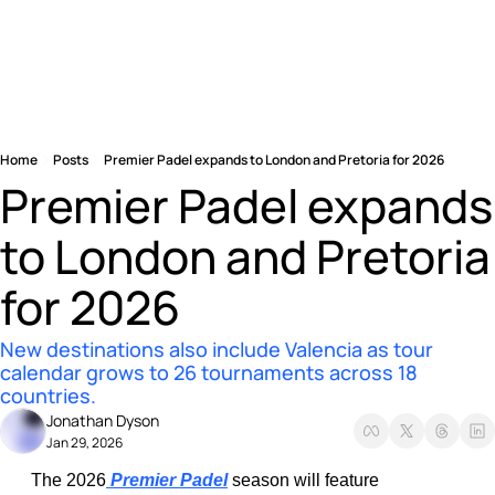
Home
Posts
Premier Padel expands to London and Pretoria for 2026
Premier Padel expands 
to London and Pretoria 
for 2026
New destinations also include Valencia as tour 
calendar grows to 26 tournaments across 18 
countries.
Jonathan Dyson
Jan 29, 2026
The 2026
 Premier Padel
 season will feature 