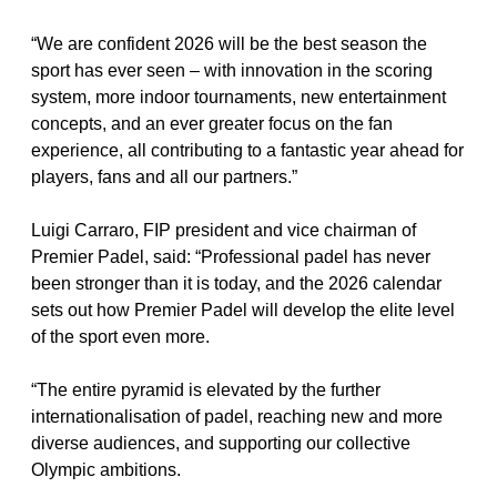
“We are confident 2026 will be the best season the 
sport has ever seen – with innovation in the scoring 
system, more indoor tournaments, new entertainment 
concepts, and an ever greater focus on the fan 
experience, all contributing to a fantastic year ahead for 
players, fans and all our partners.”   
Luigi Carraro, FIP president and vice chairman of 
Premier Padel, said: “Professional padel has never 
been stronger than it is today, and the 2026 calendar 
sets out how Premier Padel will develop the elite level 
of the sport even more.
“The entire pyramid is elevated by the further 
internationalisation of padel, reaching new and more 
diverse audiences, and supporting our collective 
Olympic ambitions.