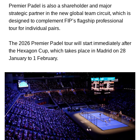
Premier Padel is also a shareholder and major 
strategic partner in the new global team circuit, which is 
designed to complement FIP’s flagship professional 
tour for individual pairs.
The 2026 Premier Padel tour will start immediately after 
the Hexagon Cup, which takes place in Madrid on 28 
January to 1 February.