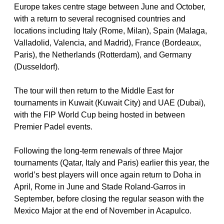
Europe takes centre stage between June and October, 
with a return to several recognised countries and 
locations including Italy (Rome, Milan), Spain (Malaga, 
Valladolid, Valencia, and Madrid), France (Bordeaux, 
Paris), the Netherlands (Rotterdam), and Germany 
(Dusseldorf).
The tour will then return to the Middle East for 
tournaments in Kuwait (Kuwait City) and UAE (Dubai), 
with the FIP World Cup being hosted in between 
Premier Padel events. 
Following the long-term renewals of three Major 
tournaments (Qatar, Italy and Paris) earlier this year, the 
world’s best players will once again return to Doha in 
April, Rome in June and Stade Roland-Garros in 
September, before closing the regular season with the 
Mexico Major at the end of November in Acapulco.