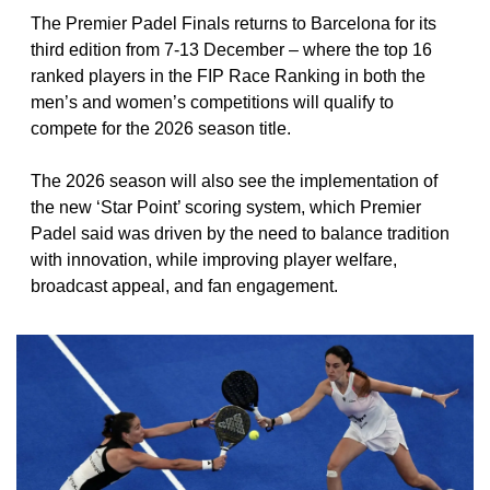
The Premier Padel Finals returns to Barcelona for its 
third edition from 7-13 December – where the top 16 
ranked players in the FIP Race Ranking in both the 
men’s and women’s competitions will qualify to 
compete for the 2026 season title. 
The 2026 season will also see the implementation of 
the new ‘Star Point’ scoring system, which Premier 
Padel said was driven by the need to balance tradition 
with innovation, while improving player welfare, 
broadcast appeal, and fan engagement.