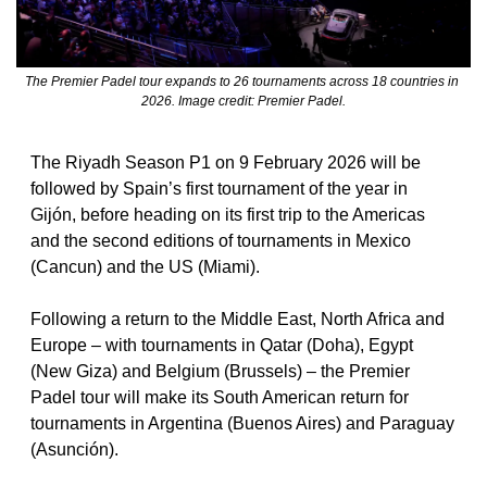
The Premier Padel tour expands to 26 tournaments across 18 countries in 
2026. Image credit: Premier Padel.
The Riyadh Season P1 on 9 February 2026 will be 
followed by Spain’s first tournament of the year in 
Gijón, before heading on its first trip to the Americas 
and the second editions of tournaments in Mexico 
(Cancun) and the US (Miami).
Following a return to the Middle East, North Africa and 
Europe – with tournaments in Qatar (Doha), Egypt 
(New Giza) and Belgium (Brussels) – the Premier 
Padel tour will make its South American return for 
tournaments in Argentina (Buenos Aires) and Paraguay 
(Asunción).