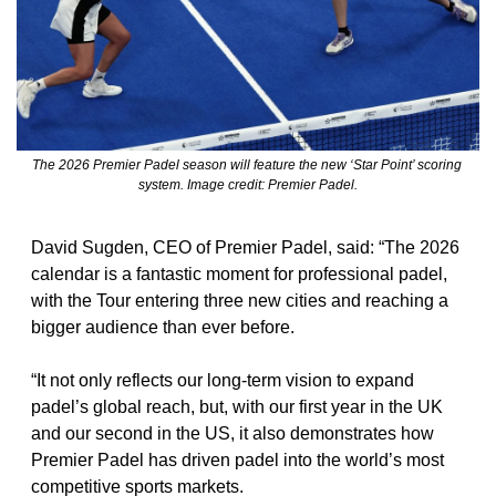
The 2026 Premier Padel season will feature the new ‘Star Point’ scoring 
system. Image credit: Premier Padel.
David Sugden, CEO of Premier Padel, said: “The 2026 
calendar is a fantastic moment for professional padel, 
with the Tour entering three new cities and reaching a 
bigger audience than ever before.
“It not only reflects our long-term vision to expand 
padel’s global reach, but, with our first year in the UK 
and our second in the US, it also demonstrates how 
Premier Padel has driven padel into the world’s most 
competitive sports markets.