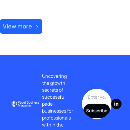
Recent Post
View more
Uncovering 
the growth 
secrets of 
successful 
padel 
businesses for 
Subscribe
professionals 
within the 