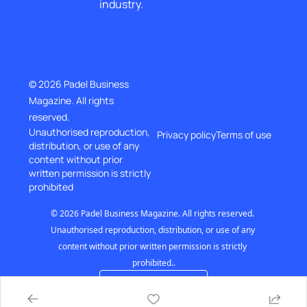
industry.
© 2026 Padel Business 
Magazine. All rights 
reserved.
Unauthorised reproduction, 
Privacy policy
Terms of use
distribution, or use of any 
content without prior
written permission is strictly 
prohibited
© 2026 Padel Business Magazine. All rights reserved. 
Unauthorised reproduction, distribution, or use of any 
content without prior written permission is strictly 
prohibited..
Powered by beehiiv