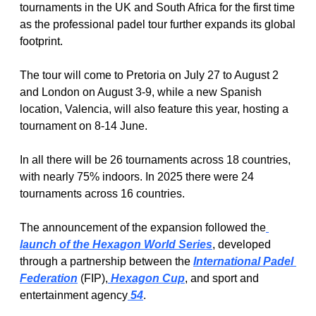
tournaments in the UK and South Africa for the first time 
as the professional padel tour further expands its global 
footprint.
The tour will come to Pretoria on July 27 to August 2 
and London on August 3-9, while a new Spanish 
location, Valencia, will also feature this year, hosting a 
tournament on 8-14 June.
In all there will be 26 tournaments across 18 countries, 
with nearly 75% indoors. In 2025 there were 24 
tournaments across 16 countries.
The announcement of the expansion followed the
launch of the Hexagon World Series
, developed 
through a partnership between the 
International Padel 
Federation
 (FIP),
 Hexagon Cup
, and sport and 
entertainment agency
 54
.