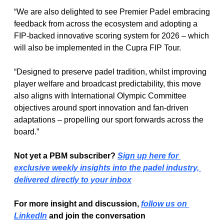
“We are also delighted to see Premier Padel embracing 
feedback from across the ecosystem and adopting a 
FIP-backed innovative scoring system for 2026 – which 
will also be implemented in the Cupra FIP Tour.
“Designed to preserve padel tradition, whilst improving 
player welfare and broadcast predictability, this move 
also aligns with International Olympic Committee 
objectives around sport innovation and fan-driven 
adaptations – propelling our sport forwards across the 
board.”
Not yet a PBM subscriber? 
Sign up here for 
exclusive weekly insights into the padel industry, 
delivered directly to your inbox
For more insight and discussion, 
follow us on 
LinkedIn
 and join the conversation