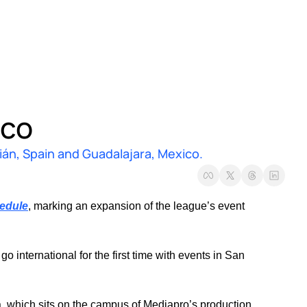
ico
án, Spain and Guadalajara, Mexico.
edule
, marking an expansion of the league’s event 
nternational for the first time with events in San 
a, which sits on the campus of Mediapro’s production 