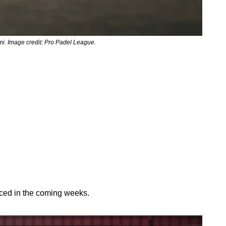
ami. Image credit: Pro Padel League.
nced in the coming weeks.