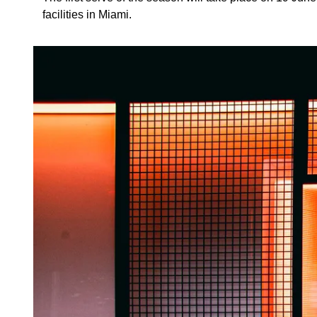
facilities in Miami.