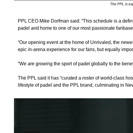
 The PPL is ex
PPL CEO Mike Dorfman said: “This schedule is a definin
padel and home to one of our most passionate fanbases,
“Our opening event at the home of Unrivaled, the newest
epic in-arena experience for our fans, but equally impo
“We are growing the sport of padel globally to the bene
The PPL said it has “curated a roster of world-class host 
lifestyle of padel and the PPL brand, culminating in Ne