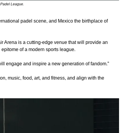
o Padel League.
rnational padel scene, and Mexico the birthplace of 
 Arena is a cutting-edge venue that will provide an 
he epitome of a modern sports league.
 will engage and inspire a new generation of fandom.”
n, music, food, art, and fitness, and align with the 