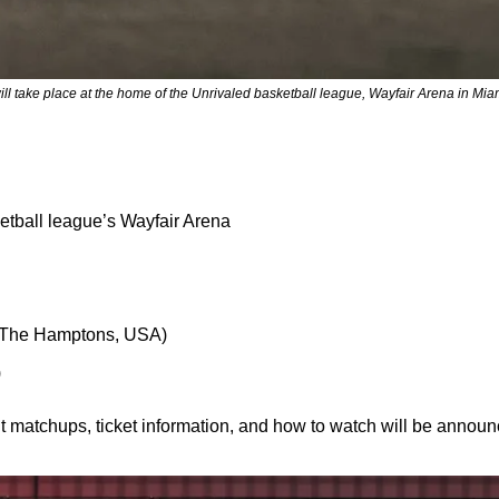
ill take place at the home of the Unrivaled basketball league, Wayfair Arena in Mi
tball league’s Wayfair Arena
l (The Hamptons, USA)
)
t matchups, ticket information, and how to watch will be annou