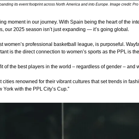
panding its event footprint across North America and into Europe. Image credit: Pr
g moment in our journey. With Spain being the heart of the inte
 our 2025 season isn’t just expanding — it’s going global.
 women’s professional basketball league, is purposeful. Wayfair
rtant is the direct connection to women’s sports as the PPL is t
fit of the best players in the world – regardless of gender – and
cities renowned for their vibrant cultures that set trends in fashio
w York with the PPL City’s Cup.”