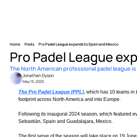
Home
Posts
Pro Padel League expands to Spain and Mexico
Pro Padel League exp
The North American professional padel league is g
Jonathan Dyson
May 15, 2025
The Pro Padel League (PPL)
, which has 10 teams in 
footprint across North America and into Europe.
Following its inaugural 2024 season, which featured eve
Sebastián, Spain and Guadalajara, Mexico.
The first serve of the season will take place on 19 June