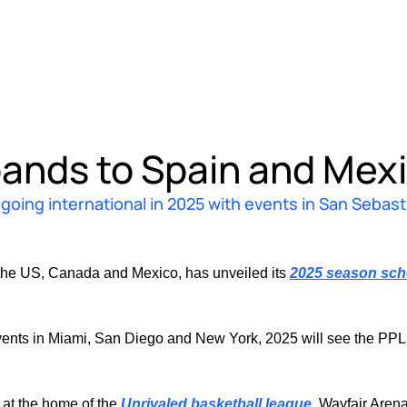
ands to Spain and Mex
oing international in 2025 with events in San Sebasti
the US, Canada and Mexico, has unveiled its 
2025 season sch
nts in Miami, San Diego and New York, 2025 will see the PPL go i
 at the home of the 
Unrivaled basketball league
, Wayfair Aren