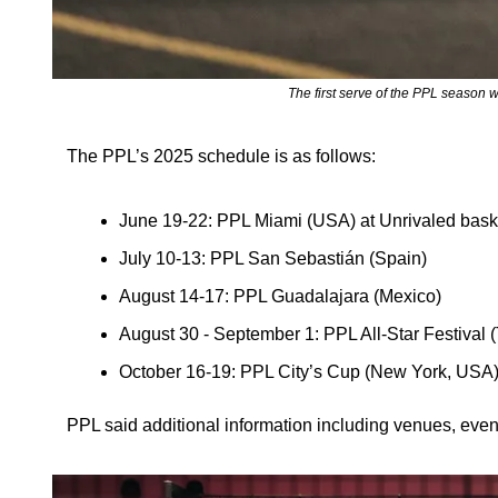
The first serve of the PPL season w
The PPL’s 2025 schedule is as follows:
June 19-22: PPL Miami (USA) at Unrivaled baske
July 10-13: PPL San Sebastián (Spain)
August 14-17: PPL Guadalajara (Mexico)
August 30 - September 1: PPL All-Star Festiva
October 16-19: PPL City’s Cup (New York, USA
PPL said additional information including venues, even