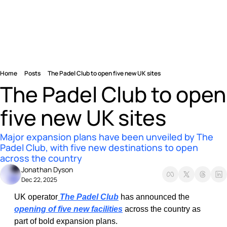
Home
Posts
The Padel Club to open five new UK sites
The Padel Club to open 
five new UK sites
Major expansion plans have been unveiled by The 
Padel Club, with five new destinations to open 
across the country
Jonathan Dyson
Dec 22, 2025
UK operator
 The Padel Club
 has announced the 
opening of five new facilities
 across the country as 
part of bold expansion plans.