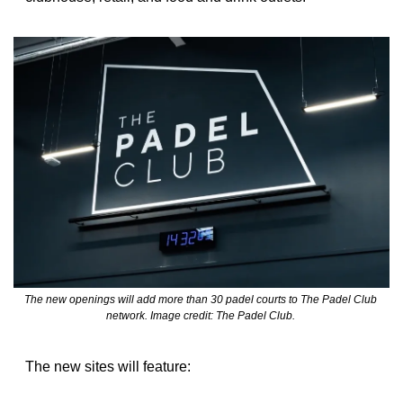
The new openings will add more than 30 padel courts to The Padel Club 
network. Image credit: The Padel Club. 
The new sites will feature: