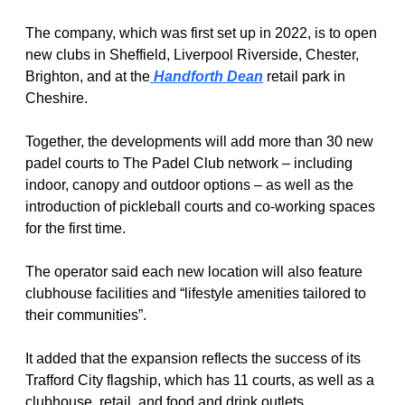
The company, which was first set up in 2022, is to open 
new clubs in Sheffield, Liverpool Riverside, Chester, 
Brighton, and at the
 Handforth Dean
 retail park in 
Cheshire.
Together, the developments will add more than 30 new 
padel courts to The Padel Club network – including 
indoor, canopy and outdoor options – as well as the 
introduction of pickleball courts and co-working spaces 
for the first time.
The operator said each new location will also feature 
clubhouse facilities and “lifestyle amenities tailored to 
their communities”.
It added that the expansion reflects the success of its 
Trafford City flagship, which has 11 courts, as well as a 
clubhouse, retail, and food and drink outlets.