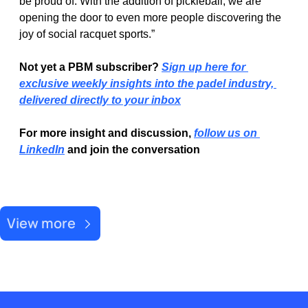
be proud of. With the addition of pickleball, we are 
opening the door to even more people discovering the 
joy of social racquet sports.”
Not yet a PBM subscriber? 
Sign up here for 
exclusive weekly insights into the padel industry, 
delivered directly to your inbox
For more insight and discussion, 
follow us on 
LinkedIn
 and join the conversation
Recent Post
View more