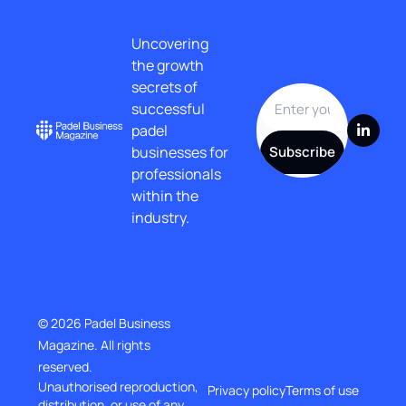
Uncovering 
the growth 
secrets of 
successful 
padel 
businesses for 
Subscribe
professionals 
within the 
industry.
© 2026 Padel Business 
Magazine. All rights 
reserved.
Unauthorised reproduction, 
Privacy policy
Terms of use
distribution, or use of any 