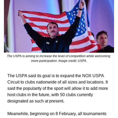
The USPA is aiming to increase the level of competition while welcoming 
more participation. Image credit: USPA.
The USPA said its goal is to expand the NOX USPA 
Circuit to clubs nationwide of all sizes and locations. It 
said the popularity of the sport will allow it to add more 
host clubs in the future, with 50 clubs currently 
designated as such at present.
Meanwhile, beginning on 8 February, all tournaments 