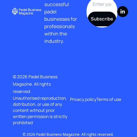
successful 
padel 
businesses for 
Subscribe
professionals 
within the 
industry.
© 2026 Padel Business 
Magazine. All rights 
reserved.
Unauthorised reproduction, 
Privacy policy
Terms of use
distribution, or use of any 
content without prior
written permission is strictly 
prohibited
© 2026 Padel Business Magazine. All rights reserved. 