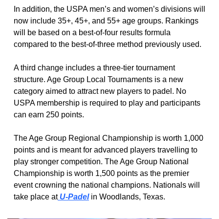
In addition, the USPA men’s and women’s divisions will 
now include 35+, 45+, and 55+ age groups. Rankings 
will be based on a best-of-four results formula 
compared to the best-of-three method previously used. 
A third change includes a three-tier tournament 
structure. Age Group Local Tournaments is a new 
category aimed to attract new players to padel. No 
USPA membership is required to play and participants 
can earn 250 points. 
The Age Group Regional Championship is worth 1,000 
points and is meant for advanced players travelling to 
play stronger competition. The Age Group National 
Championship is worth 1,500 points as the premier 
event crowning the national champions. Nationals will 
take place at
 U-Padel
 in Woodlands, Texas. 