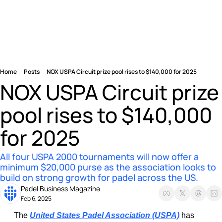
Home
Posts
NOX USPA Circuit prize pool rises to $140,000 for 2025
NOX USPA Circuit prize 
pool rises to $140,000 
for 2025
All four USPA 2000 tournaments will now offer a 
minimum $20,000 purse as the association looks to 
build on strong growth for padel across the US.
Padel Business Magazine
Feb 6, 2025
The 
United States Padel Association (USPA)
 has 