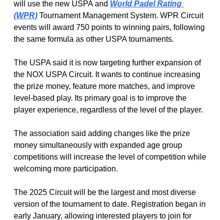
will use the new USPA and 
World Padel Rating 
(WPR)
 Tournament Management System. WPR Circuit 
events will award 750 points to winning pairs, following 
the same formula as other USPA tournaments. 
The USPA said it is now targeting further expansion of 
the NOX USPA Circuit. It wants to continue increasing 
the prize money, feature more matches, and improve 
level-based play. Its primary goal is to improve the 
player experience, regardless of the level of the player. 
The association said adding changes like the prize 
money simultaneously with expanded age group 
competitions will increase the level of competition while 
welcoming more participation. 
The 2025 Circuit will be the largest and most diverse 
version of the tournament to date. Registration began in 
early January, allowing interested players to join for 