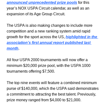
announced unprecedented prize pools
 for this 
year’s NOX USPA Circuit calendar, as well as an 
expansion of its Age Group Circuit. 
The USPA is also making changes to include more 
competition and a new ranking system amid rapid 
growth for the sport across the US, 
highlighted in the 
association’s first annual report published last 
month
. 
All four USPA 2000 tournaments will now offer a 
minimum $20,000 prize pool, with the USPA 1000 
tournaments offering $7,500. 
The top nine events will feature a combined minimum 
purse of $140,000, which the USPA said demonstrates 
a commitment to attracting the best talent. Previously, 
prize money ranged from $4,000 to $21,000. 