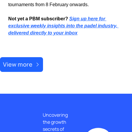
tournaments from 8 February onwards.
Not yet a PBM subscriber? 
Sign up here for 
exclusive weekly insights into the padel industry, 
delivered directly to your inbox
Recent Post
View more
Uncovering 
the growth 
secrets of 