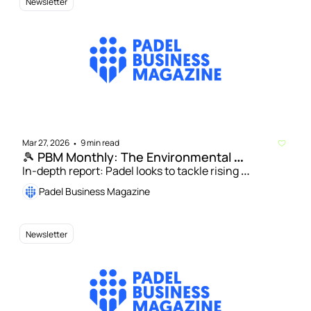
Newsletter
Mar 27, 2026
9 min read
•
🎾 PBM Monthly: The Environmental 
Sustainability Issue
In-depth report: Padel looks to tackle rising 
environmental concerns | Jason Douglass: How UK 
Padel Business Magazine
padel facilities can drive a sustainable future
Newsletter