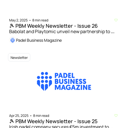
May 2, 2025
8 min read
•
🎾 PBM Weekly Newsletter - Issue 26
Babolat and Playtomic unveil new partnership to 
boost padel growth worldwide | Sunrise Padel Capital 
Padel Business Magazine
closes first fund and launches second with $50m 
target 
Newsletter
Apr 25, 2025
8 min read
•
🎾 PBM Weekly Newsletter - Issue 25
Irish padel company secures €5m investment to 