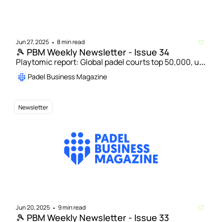
Jun 27, 2025
8 min read
•
🎾 PBM Weekly Newsletter - Issue 34
Playtomic report: Global padel courts top 50,000, up 
17% in 2024 | Acenta Group acquires Swedish 
Padel Business Magazine
booking platform Padelappen  
Newsletter
Jun 20, 2025
9 min read
•
🎾 PBM Weekly Newsletter - Issue 33