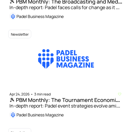
🎾 PBM Monthly: The Broadcasting and Media 
In-depth report: Padel faces calls for change as it 
Rights Issue 
targets mainstream global TV audience | Saidja 
Padel Business Magazine
Drentje: Finding solutions to padel’s broadcasting 
paradox 
Newsletter
Apr 24, 2026
3 min read
•
🎾 PBM Monthly: The Tournament Economics 
Issue
In-depth report: Padel event strategies evolve amid 
growing appeal for players and operators | Andrew 
Padel Business Magazine
Herring: Lessons from the front lines of US padel 
tournaments