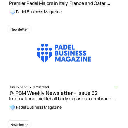
Premier Padel Majors in Italy, France and Qatar 
renewed | Number of padel courts in Italy exceeds 
Padel Business Magazine
10,000 mark 
Newsletter
Jun 13, 2025
9 min read
•
🎾 PBM Weekly Newsletter - Issue 32
International pickleball body expands to embrace 
padel | US junior padel players given new 
Padel Business Magazine
international opportunities
Newsletter