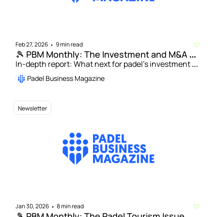
Feb 27, 2026
9 min read
•
🎾 PBM Monthly: The Investment and M&A 
Issue
In-depth report: What next for padel’s investment 
drive amid wave of new capital? | Patty Camps: Why 
Padel Business Magazine
the next phase of padel investment will be platform-
led
Newsletter
Jan 30, 2026
8 min read
•
🎾 PBM Monthly: The Padel Tourism Issue