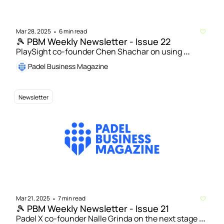
Mar 28, 2025
6 min read
•
🎾 PBM Weekly Newsletter - Issue 22
PlaySight co-founder Chen Shachar on using 
technology to help drive padel's growth | Padel 
Padel Business Magazine
courts worldwide exceed 70,000 – new figures from 
FIP
Newsletter
Mar 21, 2025
7 min read
•
🎾 PBM Weekly Newsletter - Issue 21
Padel X co-founder Nalle Grinda on the next stage of 