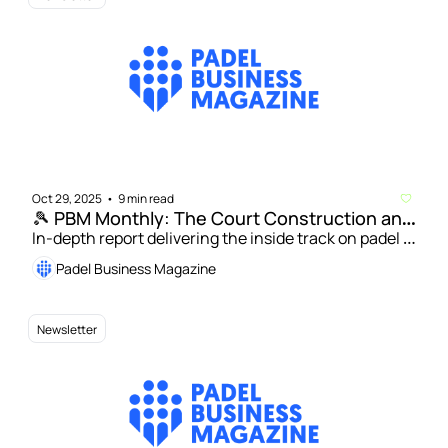
Oct 29, 2025
9 min read
•
🎾 PBM Monthly: The Court Construction and 
Design Issue
In-depth report delivering the inside track on padel 
court installation and innovation | Patricio Misitrano: 
Padel Business Magazine
How indoor and hybrid venues are changing the 
game for US padel  
Newsletter