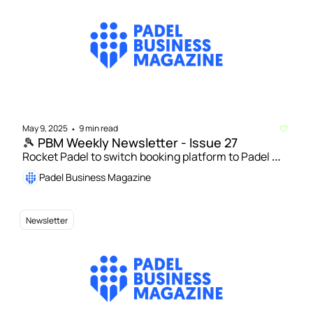
May 9, 2025
9 min read
•
🎾 PBM Weekly Newsletter - Issue 27
Rocket Padel to switch booking platform to Padel 
Mates | New ten-court padel club to open at 
Padel Business Magazine
University of Surrey
Newsletter