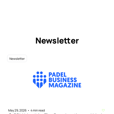
Newsletter
Newsletter
May 29, 2026
4 min read
•