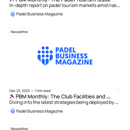
In-depth report on padel tourism markets amid rise 
of specialist operators | Alessandro Corti: Strategies 
Padel Business Magazine
for unlocking growth through padel tourism    
Newsletter
Dec 23, 2025
7 min read
•
🎾 PBM Monthly: The Club Facilities and 
Revenue Streams Issue
Diving into the latest strategies being deployed by 
padel operators to enhance their facilities and 
Padel Business Magazine
unlock new revenue streams
Newsletter