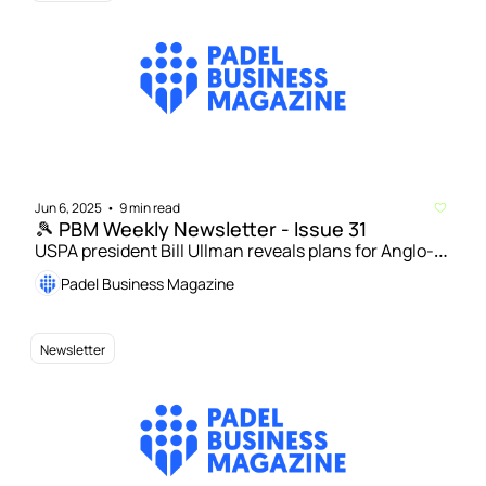
Jun 6, 2025
9 min read
•
🎾 PBM Weekly Newsletter - Issue 31
USPA president Bill Ullman reveals plans for Anglo-
American Padel Cup | Playtomic data: UK fifth 
Padel Business Magazine
largest and ‘most social’ padel nation 
Newsletter