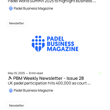
Padel World Summit 2025 to highlight business 
potential | USPA’s Jose De Armas targets global 
Padel Business Magazine
success for US padel 
Newsletter
May 16, 2025
8 min read
•
🎾 PBM Weekly Newsletter - Issue 28
UK padel participation hits 400,000 as court 
numbers soar | Pro Padel League goes global with 
Padel Business Magazine
Spain and Mexico expansion
Newsletter