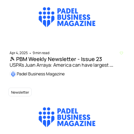
Apr 4, 2025
9 min read
•
🎾 PBM Weekly Newsletter - Issue 23
USPA's Juan Arraya: America can have largest 
community of padel players in world by 2030 | LTA 
Padel Business Magazine
partners with Pro Am Padel Tour and Jason Manford 
to boost youth engagement in padel
Newsletter