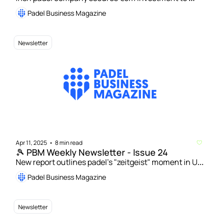
open 100 courts | Rafa Nadal Academy Padel Tour to 
Padel Business Magazine
expand in Spain and move into Italy
Newsletter
Apr 11, 2025
8 min read
•
🎾 PBM Weekly Newsletter - Issue 24
New report outlines padel’s "zeitgeist" moment in UK 
| Sweden to get its first national school for padel 
Padel Business Magazine
Newsletter