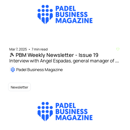
Mar 7, 2025
7 min read
•
🎾 PBM Weekly Newsletter - Issue 19
Interview with Angel Espadas, general manager of 
Padel in Orlando and coach of US women’s national 
Padel Business Magazine
padel team | Padel courts in Spain up 5% to 17,000 in 
2024
Newsletter