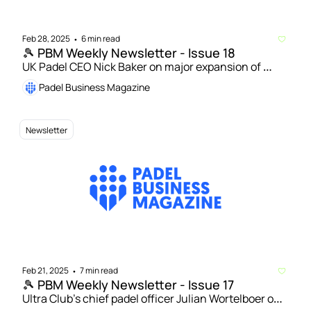
Feb 28, 2025
6 min read
•
🎾 PBM Weekly Newsletter - Issue 18
UK Padel CEO Nick Baker on major expansion of 
national schools tournament | Powerleague to open 
Padel Business Magazine
76 padel courts across UK by 2026
Newsletter
Feb 21, 2025
7 min read
•
🎾 PBM Weekly Newsletter - Issue 17
Ultra Club’s chief padel officer Julian Wortelboer on 