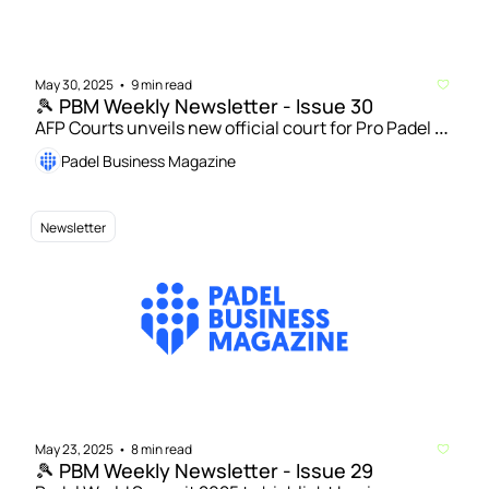
May 30, 2025
9 min read
•
🎾 PBM Weekly Newsletter - Issue 30
AFP Courts unveils new official court for Pro Padel 
League | Hexagon Cup teams up with LAPI and 
Padel Business Magazine
Playtomic to launch new amateur players’ 
experience 
Newsletter
May 23, 2025
8 min read
•
🎾 PBM Weekly Newsletter - Issue 29