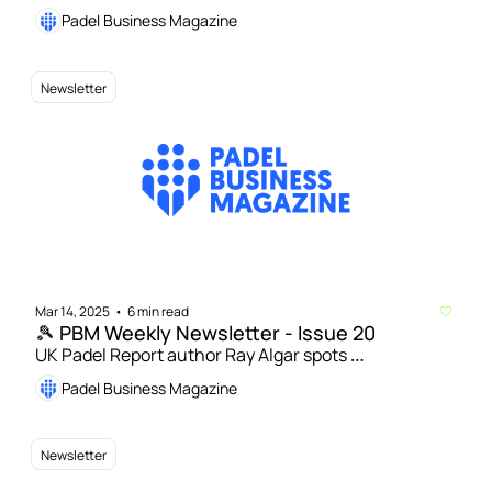
US padel’s development | Playtomic raises $70 
Padel Business Magazine
million in funding to accelerate expansion in US 
market
Newsletter
Mar 14, 2025
6 min read
•
🎾 PBM Weekly Newsletter - Issue 20
UK Padel Report author Ray Algar spots 
opportunities for growth amid elitist concerns | 
Padel Business Magazine
India's first professional padel league to be launched 
by PadelPark
Newsletter