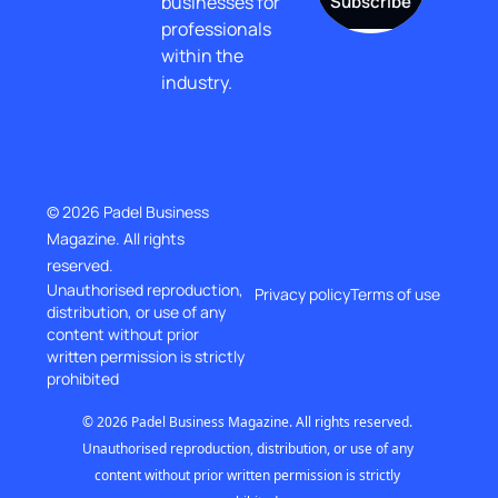
businesses for 
Subscribe
professionals 
within the 
industry.
© 2026 Padel Business 
Magazine. All rights 
reserved.
Unauthorised reproduction, 
Privacy policy
Terms of use
distribution, or use of any 
content without prior
written permission is strictly 
prohibited
© 2026 Padel Business Magazine. All rights reserved. 
Unauthorised reproduction, distribution, or use of any 
content without prior written permission is strictly 