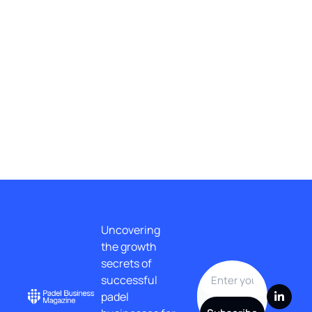
No posts found
1
...
9
Uncovering 
the growth 
secrets of 
successful 
padel 